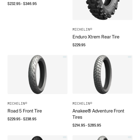
$
232.95
- $
346.95
MICHELIN®
Enduro Xtrem Rear Tire
$
229.95
MICHELIN®
MICHELIN®
Road 5 Front Tire
Anakee® Adventure Front
Tires
$
229.95
- $
238.95
$
214.95
- $
285.95