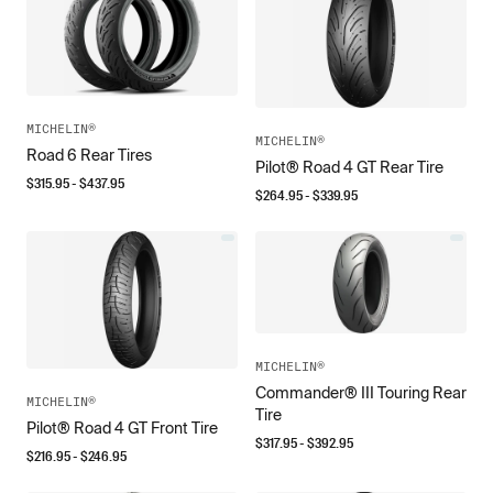
MICHELIN®
MICHELIN®
Road 6 Rear Tires
Pilot® Road 4 GT Rear Tire
$
315.95
- $
437.95
$
264.95
- $
339.95
MICHELIN®
Commander® III Touring Rear
MICHELIN®
Tire
Pilot® Road 4 GT Front Tire
$
317.95
- $
392.95
$
216.95
- $
246.95