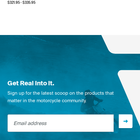
$
321.95
- $
335.95
Get Real Into It.
Sign up for the latest scoop on the products that
matter in the motorcycle community.
Email address