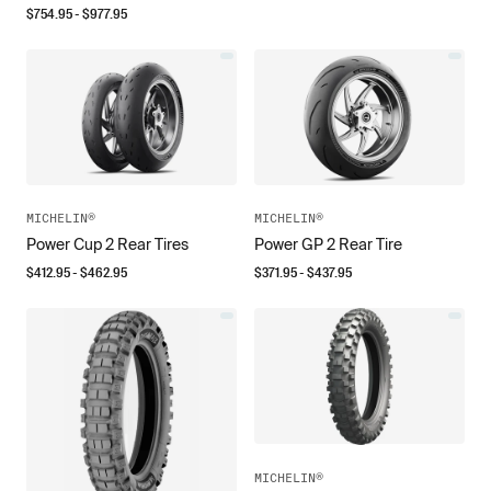
$
754.95
- $
977.95
MICHELIN®
MICHELIN®
Power Cup 2 Rear Tires
Power GP 2 Rear Tire
$
412.95
- $
462.95
$
371.95
- $
437.95
MICHELIN®