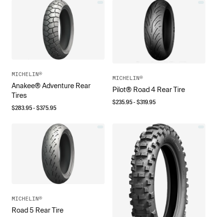
MICHELIN®
MICHELIN®
Anakee® Adventure Rear
Pilot® Road 4 Rear Tire
Tires
$
235.95
- $
319.95
$
283.95
- $
375.95
MICHELIN®
Road 5 Rear Tire