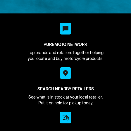
PUREMOTO NETWORK
Top brands and retailers together helping
you locate and buy motorcycle products.
SEARCH NEARBY RETAILERS
See what is in stock at your local retailer.
Put it on hold for pickup today.