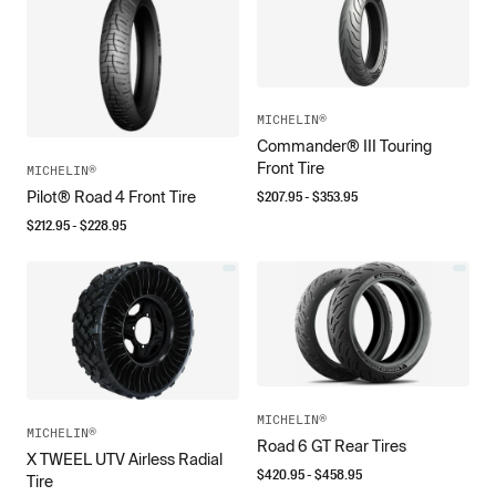
MICHELIN®
Commander® III Touring
Front Tire
MICHELIN®
$
207.95
- $
353.95
Pilot® Road 4 Front Tire
$
212.95
- $
228.95
MICHELIN®
MICHELIN®
Road 6 GT Rear Tires
X TWEEL UTV Airless Radial
$
420.95
- $
458.95
Tire