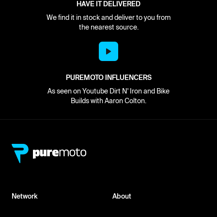
HAVE IT DELIVERED
We find it in stock and deliver to you from
the nearest source.
PUREMOTO INFLUENCERS
As seen on Youtube Dirt N' Iron and Bike
Builds with Aaron Colton.
Network
About