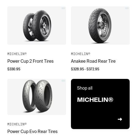
MICHELIN®
MICHELIN®
Power Cup 2 Front Tires
Anakee Road Rear Tire
$
330.95
$
328.95
- $
372.95
Shop all
MICHELIN®
MICHELIN®
Power Cup Evo Rear Tires