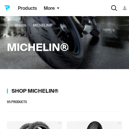
Products
More
Brands
MICHELIN®
MICHELIN®
SHOP
MICHELIN®
95
PRODUCTS