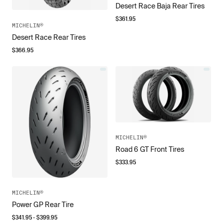
Desert Race Baja Rear Tires
$
361.95
MICHELIN®
Desert Race Rear Tires
$
366.95
MICHELIN®
Road 6 GT Front Tires
$
333.95
MICHELIN®
Power GP Rear Tire
$
341.95
- $
399.95