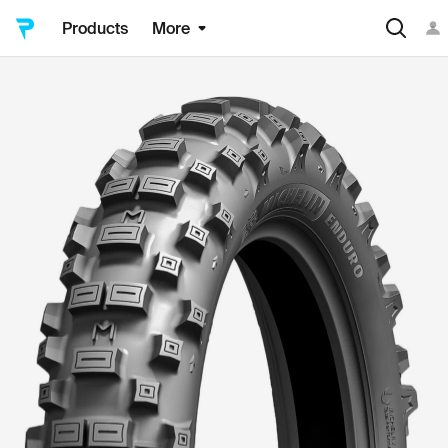
Products
More