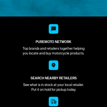
PUREMOTO NETWORK
Top brands and retailers together helping
you locate and buy motorcycle products.
SEARCH NEARBY RETAILERS
See what is in stock at your local retailer.
Put it on hold for pickup today.