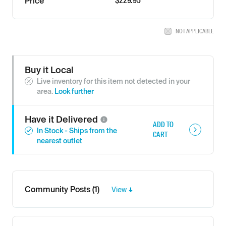
$229.95
Price
NOT APPLICABLE
Buy it Local
Live inventory for this item not detected in your
area.
Look further
Have it
Delivered
ADD TO
In Stock - Ships from the
CART
nearest outlet
Community Posts (1)
View