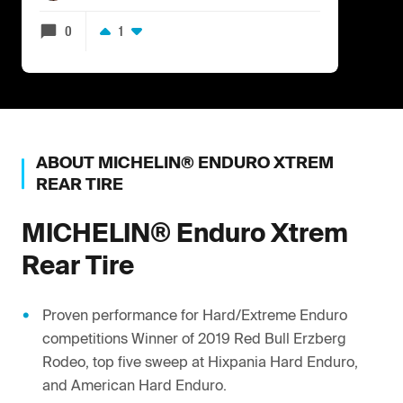
0
1
ABOUT
MICHELIN®
ENDURO XTREM
REAR TIRE
MICHELIN®
Enduro Xtrem
Rear Tire
Proven performance for Hard/Extreme Enduro
competitions Winner of 2019 Red Bull Erzberg
Rodeo, top five sweep at Hixpania Hard Enduro,
and American Hard Enduro.