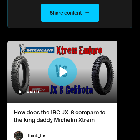
Share content
WATCH
How does the IRC JX-8 compare to
the king daddy Michelin Xtrem
think_fast