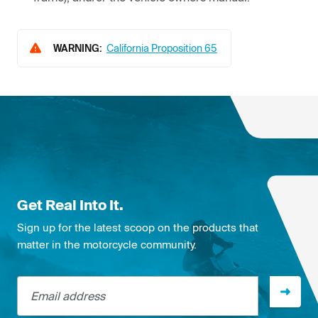
WARNING:
California Proposition 65
Get Real Into It.
Sign up for the latest scoop on the products that
matter in the motorcycle community.
Email address