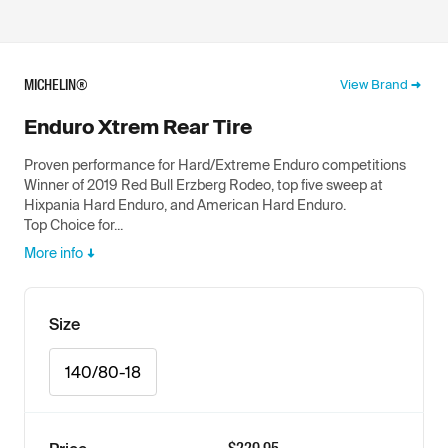
MICHELIN®
View Brand
Enduro Xtrem Rear Tire
Proven performance for Hard/Extreme Enduro competitions
Winner of 2019 Red Bull Erzberg Rodeo, top five sweep at
Hixpania Hard Enduro, and American Hard Enduro.
Top Choice for...
More info
Size
140/80-18