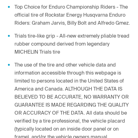
Top Choice for Enduro Championship Riders - The
official tire of Rockstar Energy Husqvarna Enduro
Riders: Graham Jarvis, Billy Bolt and Alfredo Gmez.
Trials tire-like grip - All-new extremely pliable tread
rubber compound derived from legendary
MICHELIN Trials tire
The use of the tire and other vehicle data and
information accessible through this webpage is
limited to persons located in the United States of
America and Canada. ALTHOUGH THE DATA IS
BELIEVED TO BE ACCURATE, NO WARRANTY OR
GUARANTEE IS MADE REGARDING THE QUALITY
OR ACCURACY OF THE DATA. All data should be
verified by a tire professional, the vehicle placard
(typically located on an inside door panel or on
frame), and/or the vehicle owners manual.