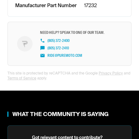
Manufacturer Part Number
17232
NEED HELP? SPEAK TO ONE OF OUR TEAM.
(805) 372-2400
(805) 372-2410
RIDE@PUREMOTO.COM
This site is protected by reCAPTCHA and the Google
Privacy Policy
and
Terms of Service
apply.
WHAT THE COMMUNITY IS SAYING
Got relevant content to contribute?