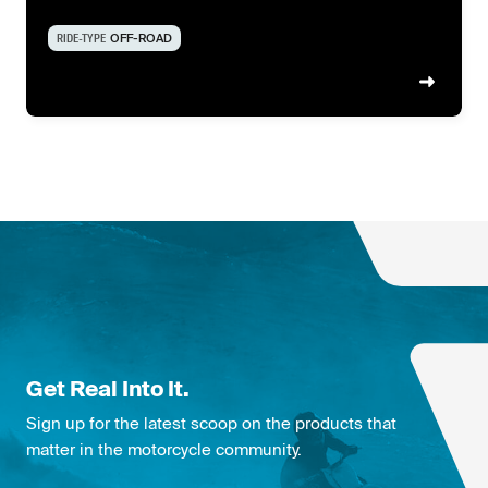
RIDE-TYPE
OFF-ROAD
Get Real Into It.
Sign up for the latest scoop on the products that
matter in the motorcycle community.