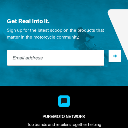
Get Real Into It.
Sign up for the latest scoop on the products that
matter in the motorcycle community.
Email address
PUREMOTO NETWORK
Top brands and retailers together helping