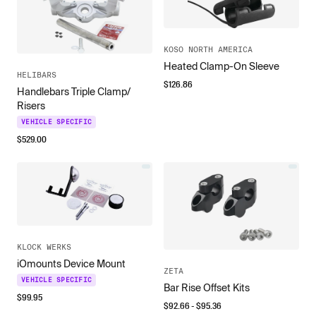
KOSO NORTH AMERICA
Heated Clamp-On Sleeve
HELIBARS
$
126.86
Handlebars Triple Clamp/
Risers
VEHICLE SPECIFIC
$
529.00
KLOCK WERKS
iOmounts Device Mount
ZETA
VEHICLE SPECIFIC
Bar Rise Offset Kits
$
99.95
$
92.66
- $
95.36