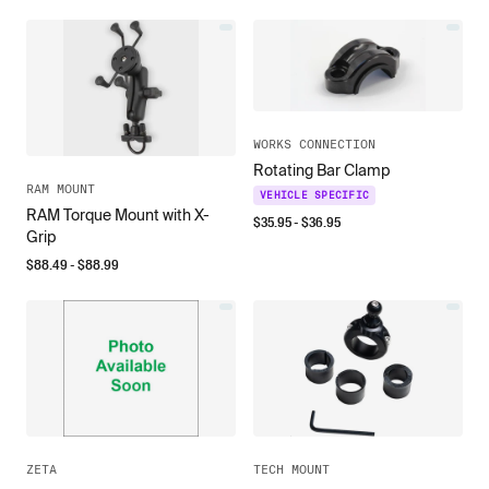
WORKS CONNECTION
Rotating Bar Clamp
RAM MOUNT
VEHICLE SPECIFIC
RAM Torque Mount with X-
$
35.95
- $
36.95
Grip
$
88.49
- $
88.99
ZETA
TECH MOUNT