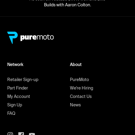
Builds with Aaron Colton.
Network
About
Retailer Sign-up
PureMoto
Part Finder
We're Hiring
My Account
Contact Us
Sign Up
News
FAQ