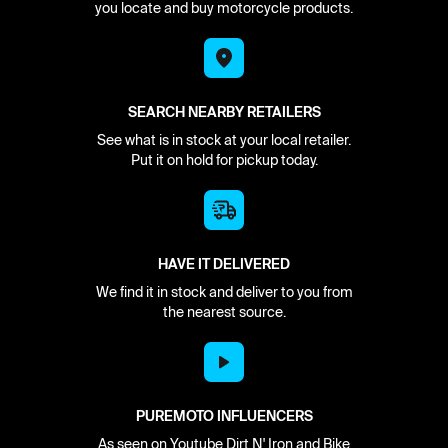
you locate and buy motorcycle products.
SEARCH NEARBY RETAILERS
See what is in stock at your local retailer.
Put it on hold for pickup today.
HAVE IT DELIVERED
We find it in stock and deliver to you from
the nearest source.
PUREMOTO INFLUENCERS
As seen on Youtube Dirt N' Iron and Bike