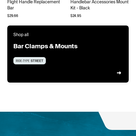
Flight Handle Replacement
Handlebar Accessories Mount
Bar
Kit - Black
$
29.66
$
24.95
Shop all
Bar Clamps & Mounts
RIDE-TYPE
STREET