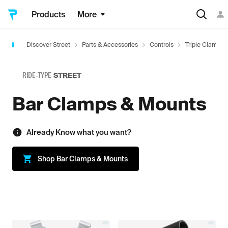
Products
More
Discover Street
Parts & Accessories
Controls
Triple Clamps 
RIDE-TYPE
STREET
Bar Clamps & Mounts
Already Know what you want?
Shop
Bar Clamps & Mounts