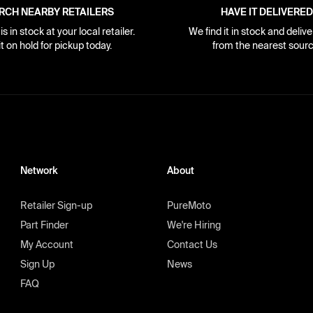
RCH NEARBY RETAILERS
HAVE IT DELIVERED
s in stock at your local retailer.
We find it in stock and delive
it on hold for pickup today.
from the nearest sourc
Network
About
Retailer Sign-up
PureMoto
Part Finder
We're Hiring
My Account
Contact Us
Sign Up
News
FAQ