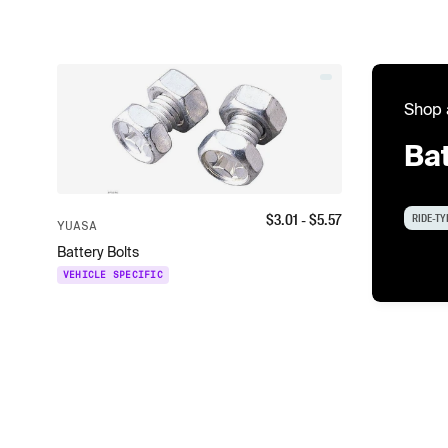
Shop 
Bat
$
3.01
- $
5.57
RIDE-TY
YUASA
Battery Bolts
VEHICLE SPECIFIC