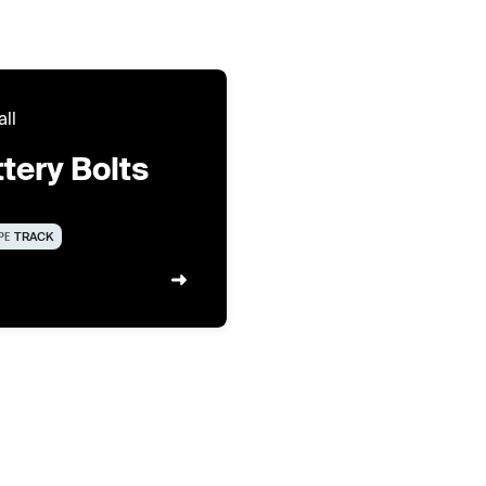
all
tery Bolts
PE
TRACK