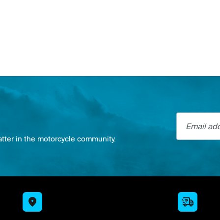
Email addre
atter in the motorcycle community.