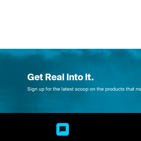
Get Real Into It.
Sign up for the latest scoop on the products that m