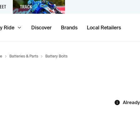
EET
TRACK
y Ride
Discover
Brands
Local Retailers
ce
Batteries & Parts
Battery Bolts
Already