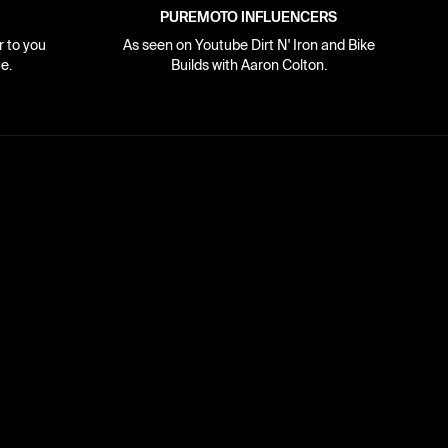
PUREMOTO INFLUENCERS
r to you
As seen on Youtube Dirt N' Iron and Bike
e.
Builds with Aaron Colton.