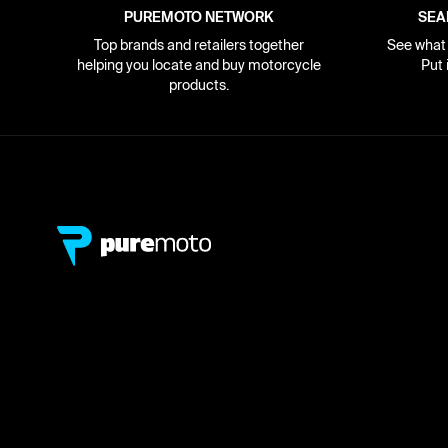
PUREMOTO NETWORK
SEA
Top brands and retailers together
See what i
helping you locate and buy motorcycle
Put 
products.