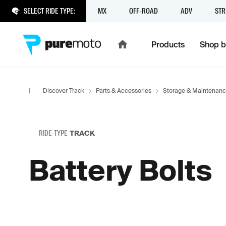
SELECT RIDE TYPE:
MX
OFF-ROAD
ADV
STR
Products
Shop b
Discover Track
Parts & Accessories
Storage & Maintenan
RIDE-TYPE
TRACK
Battery Bolts