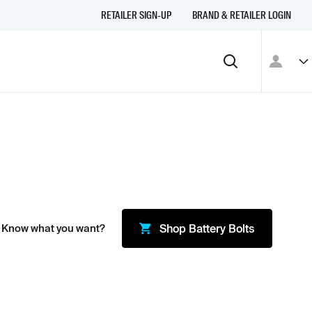
RETAILER SIGN-UP
BRAND & RETAILER LOGIN
 Know what you want?
Shop
Battery Bolts