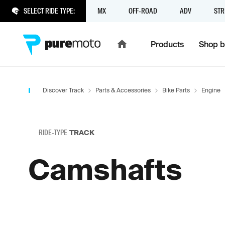
SELECT RIDE TYPE:
MX
OFF-ROAD
ADV
STR
Products
Shop b
Discover Track
Parts & Accessories
Bike Parts
Engine
RIDE-TYPE
TRACK
Camshafts