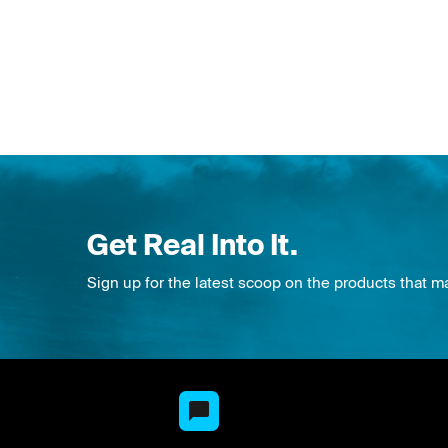
Get Real Into It.
Sign up for the latest scoop on the products that m