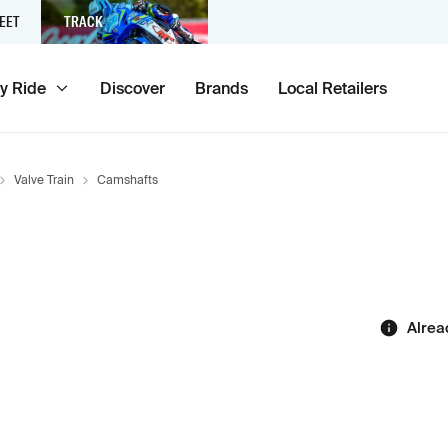
EET
TRACK
y Ride
Discover
Brands
Local Retailers
Valve Train
Camshafts
Alrea