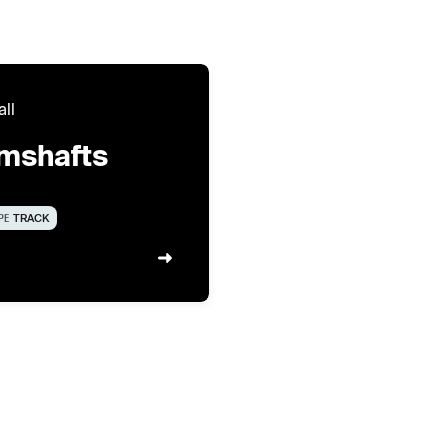
all
mshafts
PE
TRACK