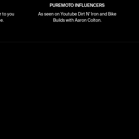
PUREMOTO INFLUENCERS
r to you
As seen on Youtube Dirt N' Iron and Bike
e.
Builds with Aaron Colton.