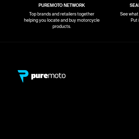
PUREMOTO NETWORK
SEA
Top brands and retailers together
See what i
helping you locate and buy motorcycle
Put 
products.