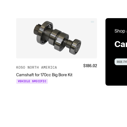
Shop 
Ca
RIDE-TY
$
186.02
KOSO NORTH AMERICA
Camshaft for 170cc Big Bore Kit
VEHICLE SPECIFIC