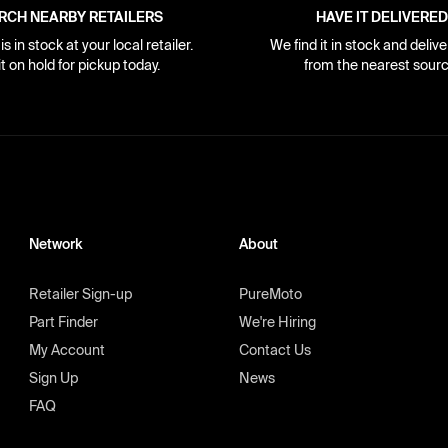
RCH NEARBY RETAILERS
HAVE IT DELIVERED
s in stock at your local retailer.
We find it in stock and delive
it on hold for pickup today.
from the nearest sourc
Network
About
Retailer Sign-up
PureMoto
Part Finder
We're Hiring
My Account
Contact Us
Sign Up
News
FAQ