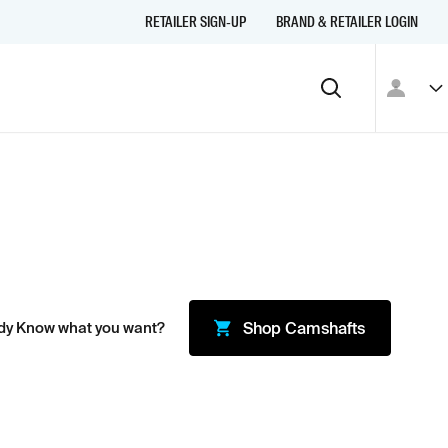
RETAILER SIGN-UP
BRAND & RETAILER LOGIN
dy Know what you want?
Shop
Camshafts