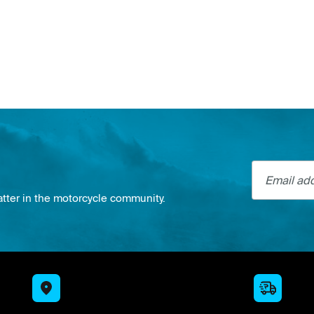
Email addre
atter in the motorcycle community.