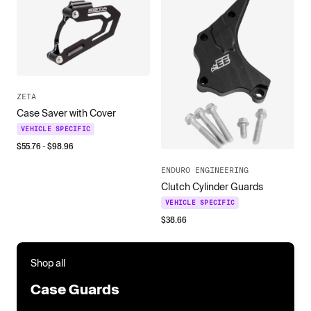
ZETA
Case Saver with Cover
VEHICLE SPECIFIC
$
55.76
- $
98.96
ENDURO ENGINEERING
Clutch Cylinder Guards
VEHICLE SPECIFIC
$
38.66
Shop all
Case Guards