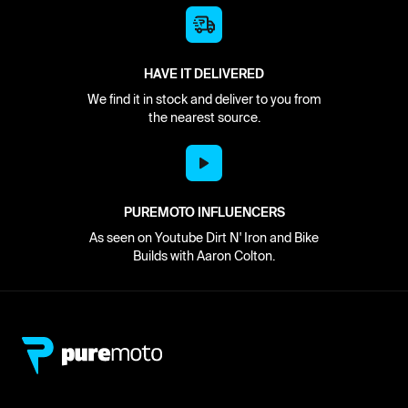
HAVE IT DELIVERED
We find it in stock and deliver to you from
the nearest source.
PUREMOTO INFLUENCERS
As seen on Youtube Dirt N' Iron and Bike
Builds with Aaron Colton.