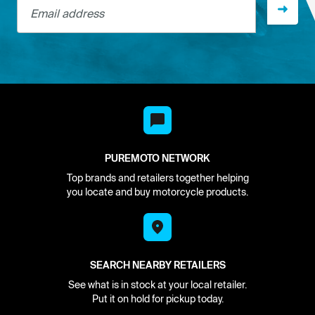
PUREMOTO NETWORK
Top brands and retailers together helping
you locate and buy motorcycle products.
SEARCH NEARBY RETAILERS
See what is in stock at your local retailer.
Put it on hold for pickup today.