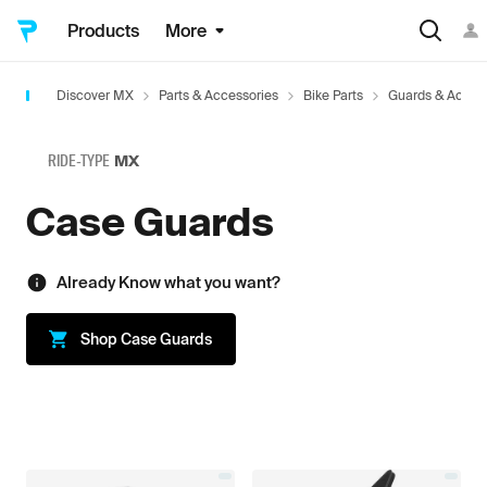
Products
More
Discover MX
Parts & Accessories
Bike Parts
Guards & Acces
RIDE-TYPE
MX
Case Guards
Already Know what you want?
Shop
Case Guards