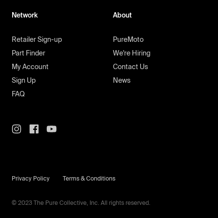
Network
About
Retailer Sign-up
PureMoto
Part Finder
We're Hiring
My Account
Contact Us
Sign Up
News
FAQ
Privacy Policy
Terms & Conditions
© 2023 The Pure Collective, Inc. All rights reserved.