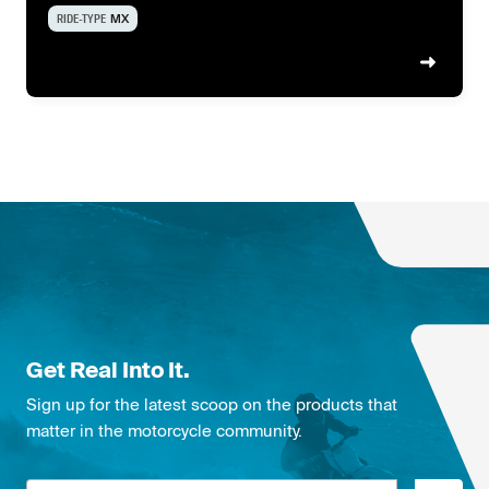
RIDE-TYPE
MX
Get Real Into It.
Sign up for the latest scoop on the products that
matter in the motorcycle community.
Email address