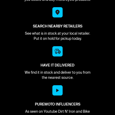
SEARCH NEARBY RETAILERS
See what is in stock at your local retailer.
Put it on hold for pickup today.
HAVE IT DELIVERED
We find it in stock and deliver to you from
the nearest source.
PUREMOTO INFLUENCERS
As seen on Youtube Dirt N' Iron and Bike