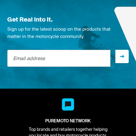
Get Real Into It.
Sign up for the latest scoop on the products that
matter in the motorcycle community.
Email address
PUREMOTO NETWORK
Top brands and retailers together helping
you locate and buy motorcycle products.