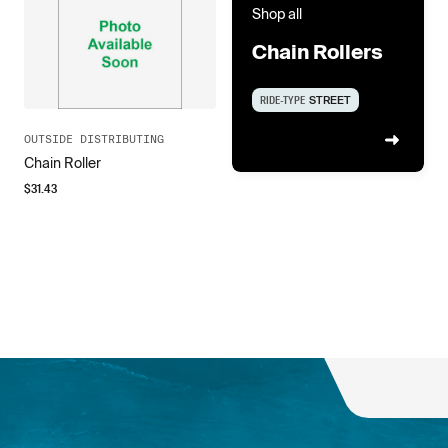
Shop all
Chain Rollers
RIDE-TYPE
STREET
OUTSIDE DISTRIBUTING
Chain Roller
$
31.43