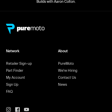
Builds with Aaron Colton.
Network
About
Retailer Sign-up
PureMoto
Part Finder
We're Hiring
My Account
Contact Us
Sign Up
News
FAQ