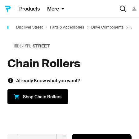
Products
More
Discover Street
Parts & Accessories
Drive Components
Spro
RIDE-TYPE
STREET
Chain Rollers
Already Know what you want?
Shop
Chain Rollers