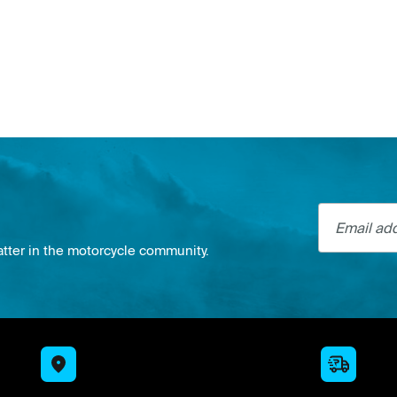
Email addre
atter in the motorcycle community.