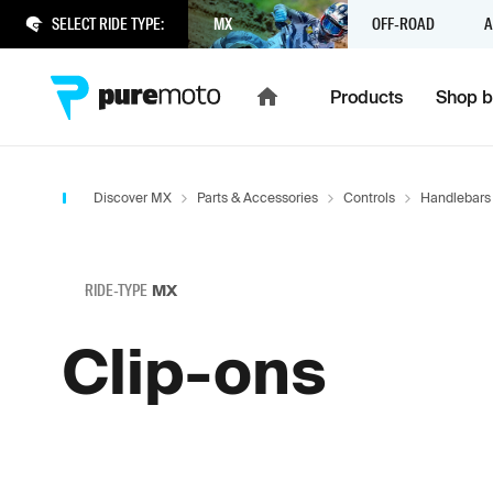
SELECT RIDE TYPE:
MX
OFF-ROAD
A
Products
Shop b
Discover MX
Parts & Accessories
Controls
Handlebars
RIDE-TYPE
MX
Clip-ons