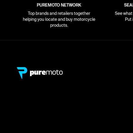
PUREMOTO NETWORK
SEA
Top brands and retailers together
See what i
helping you locate and buy motorcycle
Put 
products.