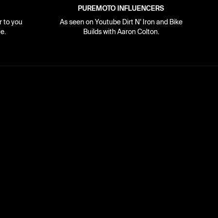
PUREMOTO INFLUENCERS
r to you
As seen on Youtube Dirt N' Iron and Bike
e.
Builds with Aaron Colton.