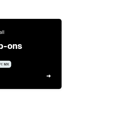
all
ip-ons
PE
MX