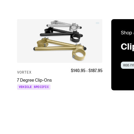
Shop 
Cl
RIDE-TY
$
140.95
- $
187.95
VORTEX
7 Degree Clip-Ons
VEHICLE SPECIFIC