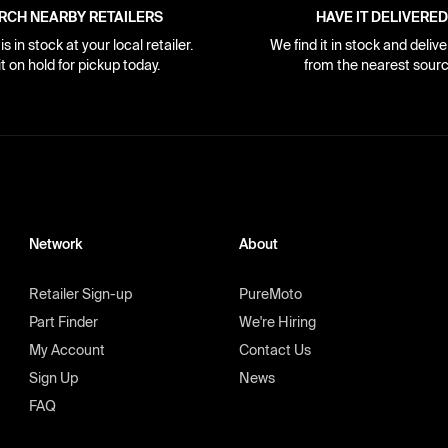
RCH NEARBY RETAILERS
HAVE IT DELIVERED
s in stock at your local retailer.
We find it in stock and delive
it on hold for pickup today.
from the nearest sourc
Network
About
Retailer Sign-up
PureMoto
Part Finder
We're Hiring
My Account
Contact Us
Sign Up
News
FAQ