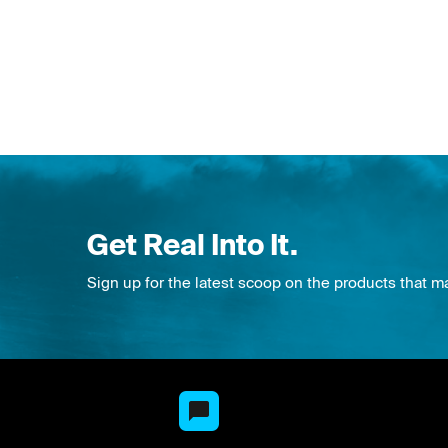
Get Real Into It.
Sign up for the latest scoop on the products that m