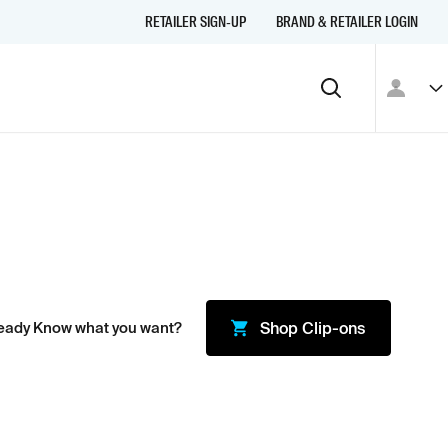
RETAILER SIGN-UP
BRAND & RETAILER LOGIN
eady Know what you want?
Shop
Clip-ons