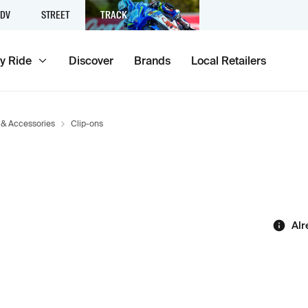
DV
STREET
TRACK
y Ride
Discover
Brands
Local Retailers
 & Accessories
Clip-ons
Alr