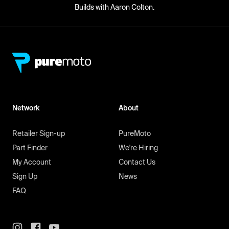
Builds with Aaron Colton.
Network
About
Retailer Sign-up
PureMoto
Part Finder
We're Hiring
My Account
Contact Us
Sign Up
News
FAQ