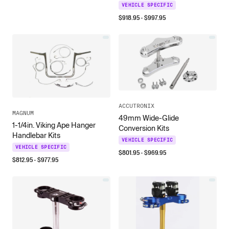
VEHICLE SPECIFIC
$
918.95
- $
997.95
ACCUTRONIX
MAGNUM
49mm Wide-Glide
1-1/4in. Viking Ape Hanger
Conversion Kits
Handlebar Kits
VEHICLE SPECIFIC
VEHICLE SPECIFIC
$
801.95
- $
969.95
$
812.95
- $
977.95