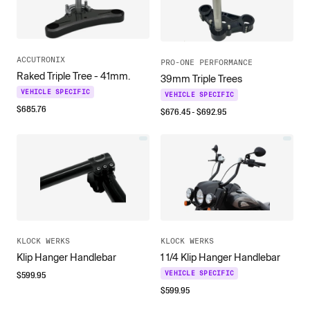
ACCUTRONIX
PRO-ONE PERFORMANCE
Raked Triple Tree - 41mm.
39mm Triple Trees
VEHICLE SPECIFIC
VEHICLE SPECIFIC
$
685.76
$
676.45
- $
692.95
KLOCK WERKS
KLOCK WERKS
Klip Hanger Handlebar
1 1/4 Klip Hanger Handlebar
$
599.95
VEHICLE SPECIFIC
$
599.95