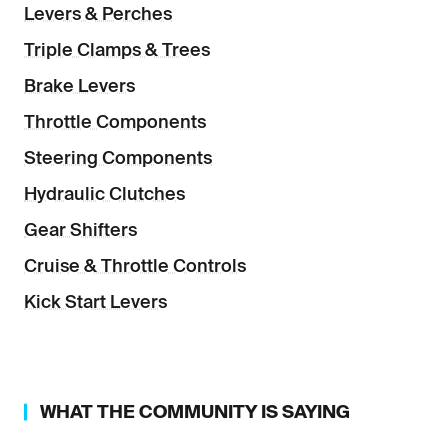
Levers & Perches
Triple Clamps & Trees
Brake Levers
Throttle Components
Steering Components
Hydraulic Clutches
Gear Shifters
Cruise & Throttle Controls
Kick Start Levers
WHAT THE COMMUNITY IS SAYING