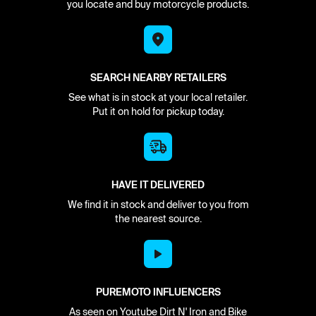
you locate and buy motorcycle products.
SEARCH NEARBY RETAILERS
See what is in stock at your local retailer.
Put it on hold for pickup today.
HAVE IT DELIVERED
We find it in stock and deliver to you from
the nearest source.
PUREMOTO INFLUENCERS
As seen on Youtube Dirt N' Iron and Bike