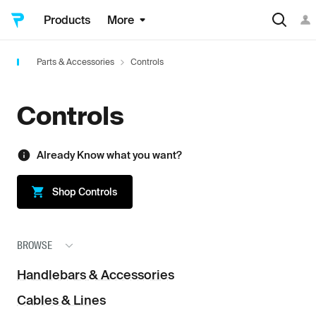
Products
More
Parts & Accessories
Controls
Controls
Already Know what you want?
Shop
Controls
BROWSE
Handlebars & Accessories
Cables & Lines