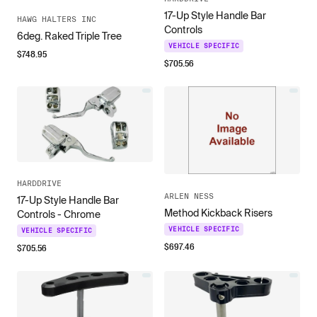
17-Up Style Handle Bar
HAWG HALTERS INC
Controls
6deg. Raked Triple Tree
VEHICLE SPECIFIC
$
748.95
$
705.56
HARDDRIVE
ARLEN NESS
17-Up Style Handle Bar
Method Kickback Risers
Controls - Chrome
VEHICLE SPECIFIC
VEHICLE SPECIFIC
$
697.46
$
705.56