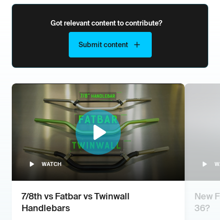
Got relevant content to contribute?
Submit content
WATCH
W
7/8th vs Fatbar vs Twinwall
New Fa
Handlebars
36?