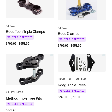
XTRIG
XTRIG
Rocs Tech Triple Clamps
Rocs Clamps
VEHICLE SPECIFIC
VEHICLE SPECIFIC
$
799.95
- $
853.95
$
799.95
- $
853.95
HAWG HALTERS INC
6deg. Triple Trees
VEHICLE SPECIFIC
ARLEN NESS
$
749.00
- $
799.00
Method Triple Tree Kits
VEHICLE SPECIFIC
$
773.96