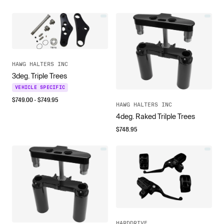
HAWG HALTERS INC
3deg. Triple Trees
VEHICLE SPECIFIC
$
749.00
- $
749.95
HAWG HALTERS INC
4deg. Raked Trilple Trees
$
748.95
HARDDRIVE