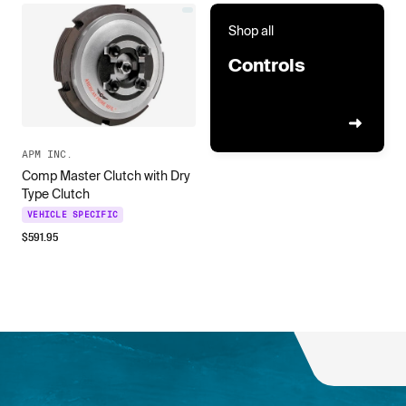
Shop all
Controls
APM INC.
Comp Master Clutch with Dry
Type Clutch
VEHICLE SPECIFIC
$
591.95