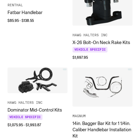
RENTHAL
Fatbar Handlebar
$
85.95
- $
138.55
HAWG HALTERS INC
X-26 Bolt-On Neck Rake Kits
VEHICLE SPECIFIC
$
1,697.95
HAWG HALTERS INC
Dominator Mid-Control Kits
MAGNUM
VEHICLE SPECIFIC
14in. Bagger Bar Kit for 1 1/4in.
$
1,075.95
- $
1,993.87
Caliber Handlebar Installation
Kit