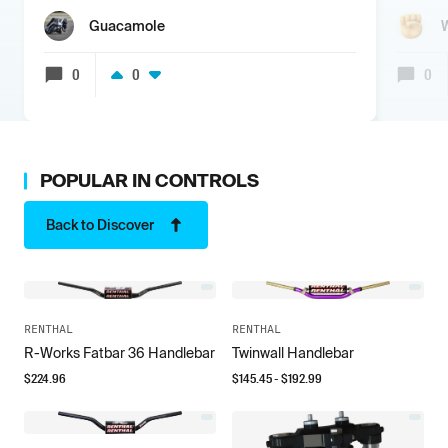
Guacamole
0
0
0
POPULAR IN
CONTROLS
Back to Discover
RENTHAL
RENTHAL
R-Works Fatbar 36 Handlebar
Twinwall Handlebar
$
224.96
$
145.45
- $
192.99