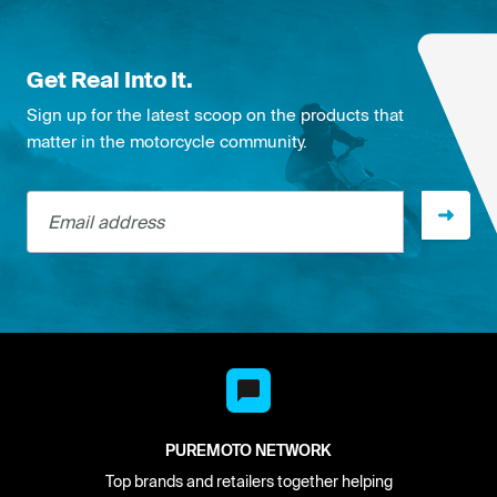
Get Real Into It.
Sign up for the latest scoop on the products that
matter in the motorcycle community.
Email address
PUREMOTO NETWORK
Top brands and retailers together helping