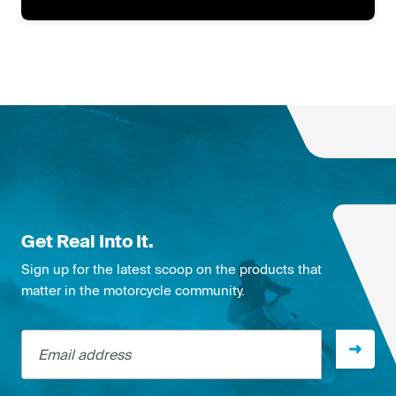
Get Real Into It.
Sign up for the latest scoop on the products that
matter in the motorcycle community.
Email address