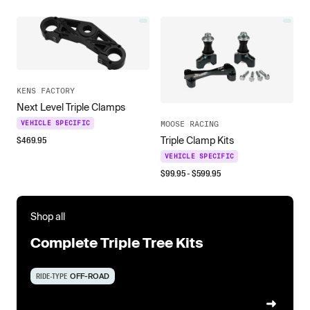
KENS FACTORY
Next Level Triple Clamps
VEHICLE SPECIFIC
MOOSE RACING
$
469.95
Triple Clamp Kits
VEHICLE SPECIFIC
$
99.95
- $
599.95
Shop all
Complete Triple Tree Kits
RIDE-TYPE
OFF-ROAD