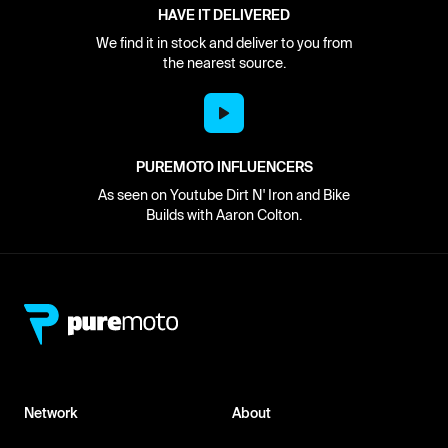
HAVE IT DELIVERED
We find it in stock and deliver to you from
the nearest source.
PUREMOTO INFLUENCERS
As seen on Youtube Dirt N' Iron and Bike
Builds with Aaron Colton.
Network
About