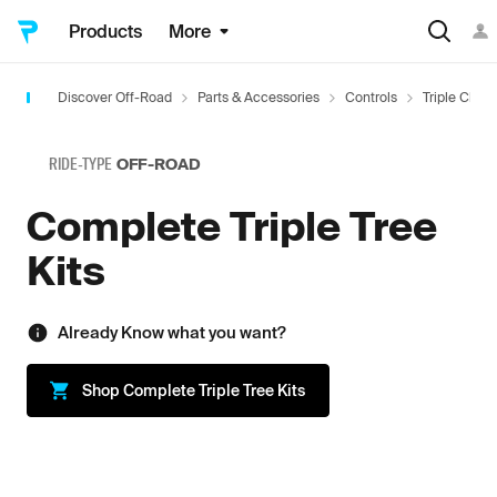
Products
More
Discover Off-Road
Parts & Accessories
Controls
Triple Clam
RIDE-TYPE
OFF-ROAD
Complete Triple Tree
Kits
Already Know what you want?
Shop
Complete Triple Tree Kits