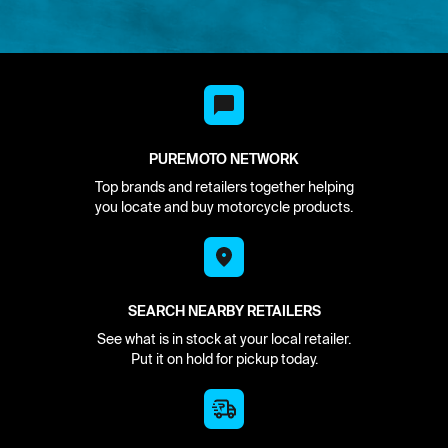
PUREMOTO NETWORK
Top brands and retailers together helping
you locate and buy motorcycle products.
SEARCH NEARBY RETAILERS
See what is in stock at your local retailer.
Put it on hold for pickup today.