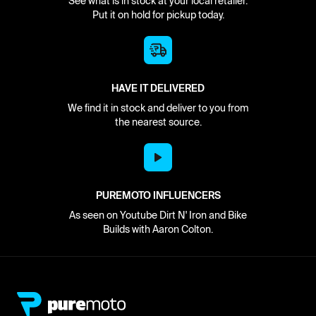
See what is in stock at your local retailer.
Put it on hold for pickup today.
HAVE IT DELIVERED
We find it in stock and deliver to you from
the nearest source.
PUREMOTO INFLUENCERS
As seen on Youtube Dirt N' Iron and Bike
Builds with Aaron Colton.