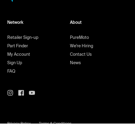
Network
About
Retailer Sign-up
PureMoto
Part Finder
We're Hiring
My Account
Contact Us
Sign Up
News
FAQ
Privacy Policy
Terms & Conditions