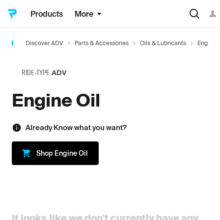
Products
More
Discover ADV
Parts & Accessories
Oils & Lubricants
Engine O
RIDE-TYPE
ADV
Engine Oil
Already Know what you want?
Shop
Engine Oil
It looks like we don't currently have any