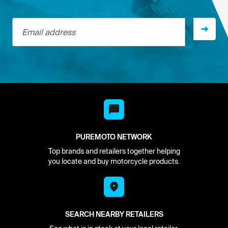
Email address
PUREMOTO NETWORK
Top brands and retailers together helping
you locate and buy motorcycle products.
SEARCH NEARBY RETAILERS