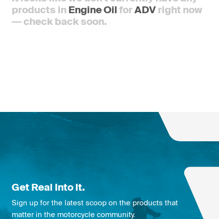
products in
Engine Oil
for
ADV
right now
— check back soon.
Get Real Into It.
Sign up for the latest scoop on the products that
matter in the motorcycle community.