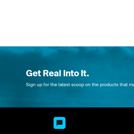
Get Real Into It.
Sign up for the latest scoop on the products that m