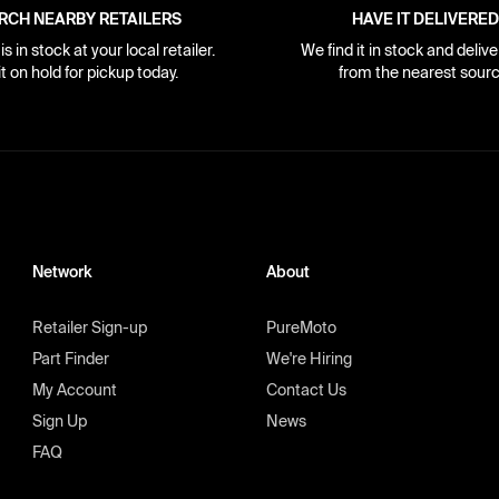
RCH NEARBY RETAILERS
HAVE IT DELIVERED
s in stock at your local retailer.
We find it in stock and delive
it on hold for pickup today.
from the nearest sourc
Network
About
Retailer Sign-up
PureMoto
Part Finder
We're Hiring
My Account
Contact Us
Sign Up
News
FAQ