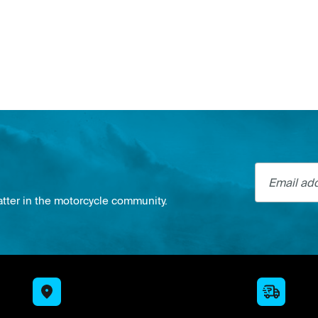
Email addre
atter in the motorcycle community.