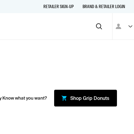
RETAILER SIGN-UP
BRAND & RETAILER LOGIN
y Know what you want?
Shop
Grip Donuts