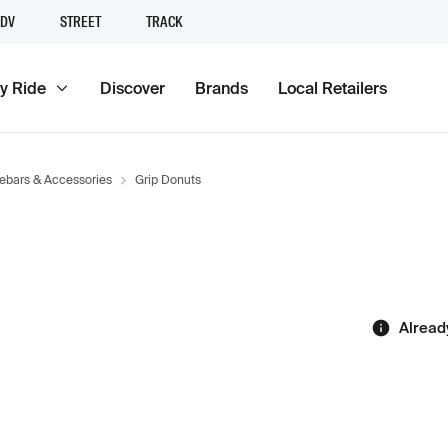
DV
STREET
TRACK
y Ride
Discover
Brands
Local Retailers
ebars & Accessories
Grip Donuts
Alread