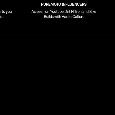
PUREMOTO INFLUENCERS
r to you
As seen on Youtube Dirt N' Iron and Bike
e.
Builds with Aaron Colton.