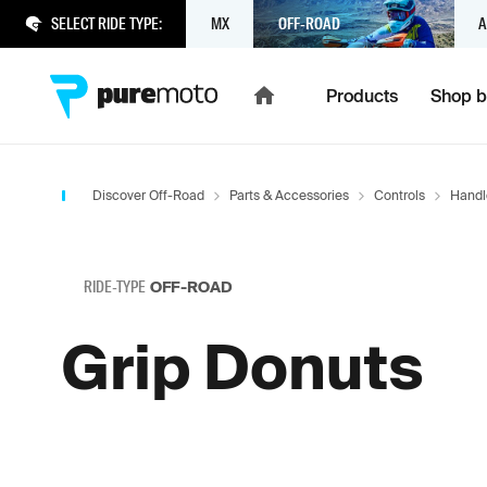
SELECT RIDE TYPE:
MX
OFF-ROAD
A
Products
Shop b
Discover Off-Road
Parts & Accessories
Controls
Handl
RIDE-TYPE
OFF-ROAD
Grip Donuts