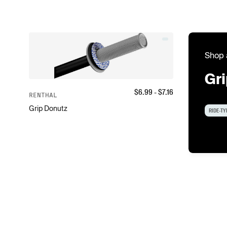
Shop 
Gr
$
6.99
- $
7.16
RENTHAL
Grip Donutz
RIDE-TY