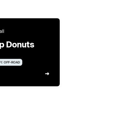
all
ip Donuts
PE
OFF-ROAD