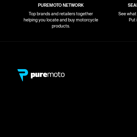
PUREMOTO NETWORK
SEA
Top brands and retailers together
See what i
helping you locate and buy motorcycle
Put 
products.