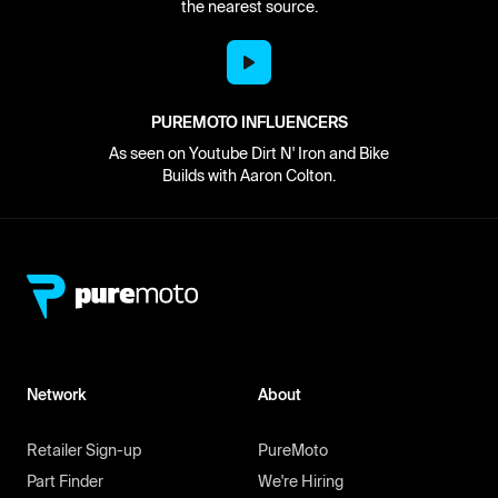
the nearest source.
PUREMOTO INFLUENCERS
As seen on Youtube Dirt N' Iron and Bike
Builds with Aaron Colton.
Network
About
Retailer Sign-up
PureMoto
Part Finder
We're Hiring