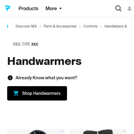
Products
More
Discover MX
Parts & Accessories
Controls
Handlebars & Acc
RIDE-TYPE
MX
Handwarmers
Already Know what you want?
Shop
Handwarmers