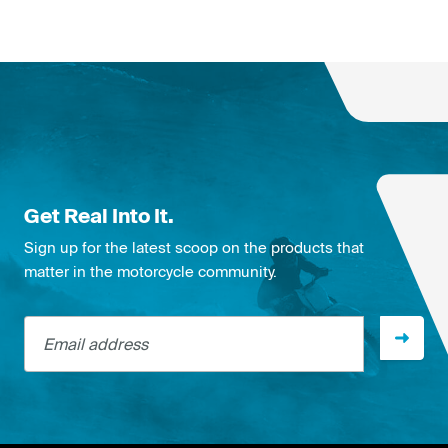
Get Real Into It.
Sign up for the latest scoop on the products that
matter in the motorcycle community.
Email address