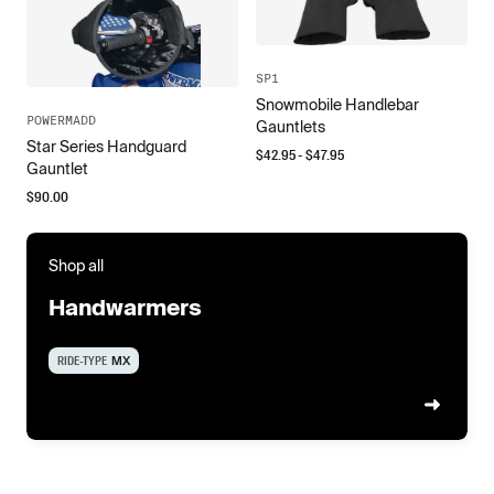
SP1
Snowmobile Handlebar
POWERMADD
Gauntlets
Star Series Handguard
$
42.95
- $
47.95
Gauntlet
$
90.00
Shop all
Handwarmers
RIDE-TYPE
MX