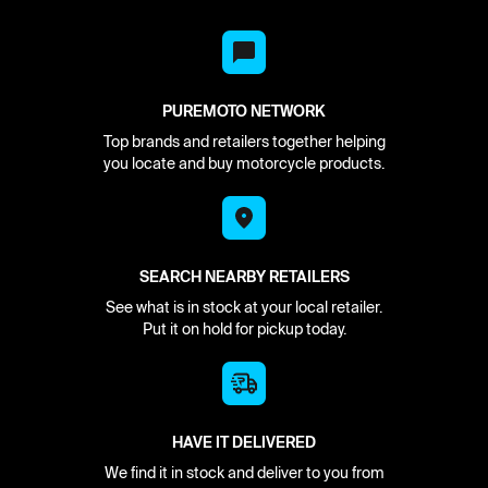
PUREMOTO NETWORK
Top brands and retailers together helping
you locate and buy motorcycle products.
SEARCH NEARBY RETAILERS
See what is in stock at your local retailer.
Put it on hold for pickup today.
HAVE IT DELIVERED
We find it in stock and deliver to you from