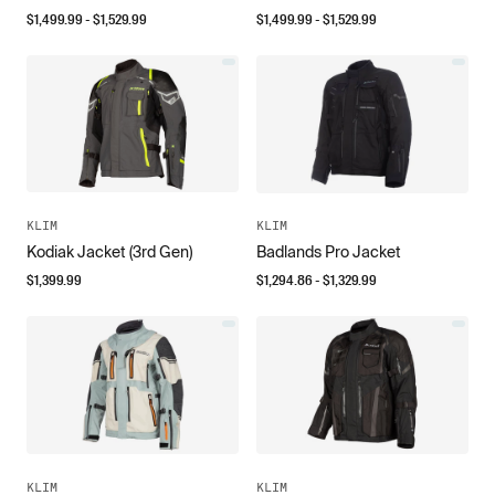
$
1,499.99
- $
1,529.99
$
1,499.99
- $
1,529.99
KLIM
KLIM
Kodiak Jacket (3rd Gen)
Badlands Pro Jacket
$
1,399.99
$
1,294.86
- $
1,329.99
KLIM
KLIM