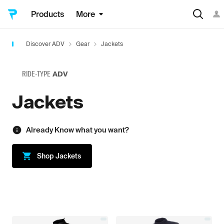
Products
More
Discover ADV
Gear
Jackets
RIDE-TYPE
ADV
Jackets
Already Know what you want?
Shop
Jackets