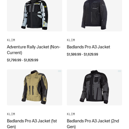
KLIM
KLIM
Adventure Rally Jacket (Non-
Badlands Pro A3 Jacket
Current)
$
1,599.99
- $
1,629.99
$
1,799.99
- $
1,829.99
KLIM
KLIM
Badlands Pro A3 Jacket (1st
Badlands Pro A3 Jacket (2nd
Gen)
Gen)