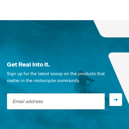
Get Real Into It.
Sign up for the latest scoop on the products that
matter in the motorcycle community.
Email address