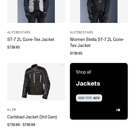
ALPINESTARS
ALPINESTARS
ST-7 2L Gore-Tex Jacket
Women Stella ST-7 2L Gore-
Tex Jacket
$
739.95
$
739.95
Shop all
Jackets
RIDE-TYPE
ADV
KLIM
Carlsbad Jacket (3rd Gen)
$
729.99
- $
759.99