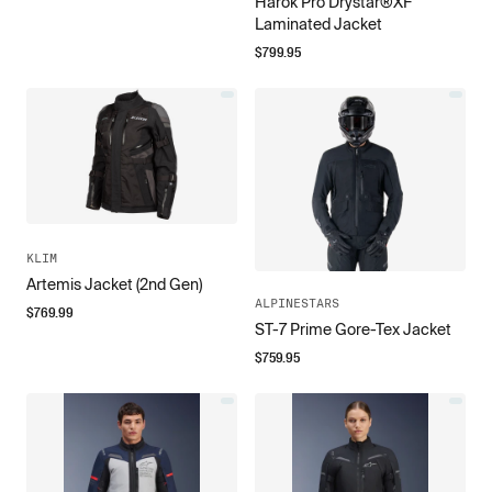
Harok Pro Drystar®XF
Laminated Jacket
$
799.95
KLIM
Artemis Jacket (2nd Gen)
ALPINESTARS
$
769.99
ST-7 Prime Gore-Tex Jacket
$
759.95