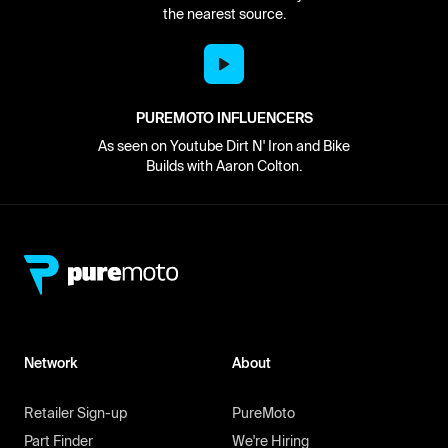
the nearest source.
PUREMOTO INFLUENCERS
As seen on Youtube Dirt N' Iron and Bike
Builds with Aaron Colton.
Network
About
Retailer Sign-up
PureMoto
Part Finder
We're Hiring