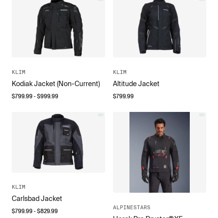
KLIM
KLIM
Kodiak Jacket (Non-Current)
Altitude Jacket
$
799.99
- $
999.99
$
799.99
KLIM
Carlsbad Jacket
ALPINESTARS
$
799.99
- $
829.99