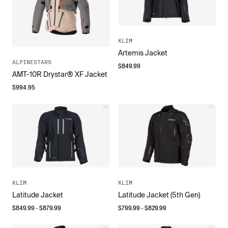
KLIM
Artemis Jacket
ALPINESTARS
$
849.99
AMT-10R Drystar® XF Jacket
$
994.95
KLIM
KLIM
Latitude Jacket
Latitude Jacket (5th Gen)
$
849.99
- $
879.99
$
799.99
- $
829.99