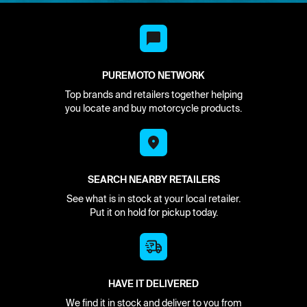
PUREMOTO NETWORK
Top brands and retailers together helping
you locate and buy motorcycle products.
SEARCH NEARBY RETAILERS
See what is in stock at your local retailer.
Put it on hold for pickup today.
HAVE IT DELIVERED
We find it in stock and deliver to you from