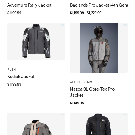
Adventure Rally Jacket
Badlands Pro Jacket (4th Gen)
$
1,199.99
$
1,199.99
- $
1,229.99
KLIM
Kodiak Jacket
ALPINESTARS
$
1,199.99
Nazca 3L Gore-Tex Pro
Jacket
$
1,149.95