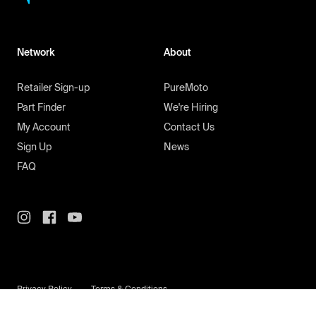
Network
About
Retailer Sign-up
PureMoto
Part Finder
We're Hiring
My Account
Contact Us
Sign Up
News
FAQ
Privacy Policy
Terms & Conditions