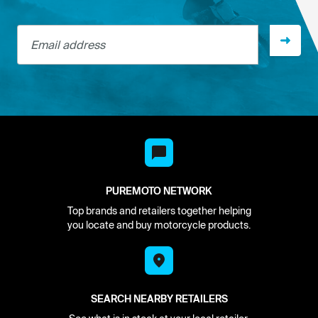
Email address
PUREMOTO NETWORK
Top brands and retailers together helping
you locate and buy motorcycle products.
SEARCH NEARBY RETAILERS