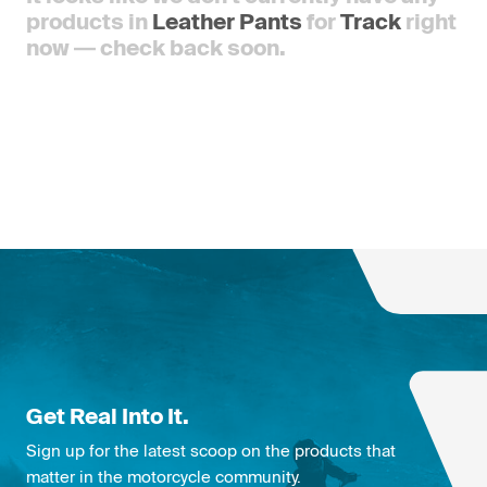
products in
Leather Pants
for
Track
right
now — check back soon.
Get Real Into It.
Sign up for the latest scoop on the products that
matter in the motorcycle community.