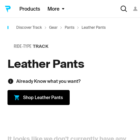
Products
More
Discover Track
Gear
Pants
Leather Pants
RIDE-TYPE
TRACK
Leather Pants
Already Know what you want?
Shop
Leather Pants
It looks like we don't currently have any