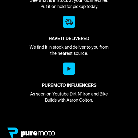
See what is in stock at your local retailer.
Put it on hold for pickup today.
HAVE IT DELIVERED
We find it in stock and deliver to you from
the nearest source.
PUREMOTO INFLUENCERS
As seen on Youtube Dirt N' Iron and Bike
Builds with Aaron Colton.