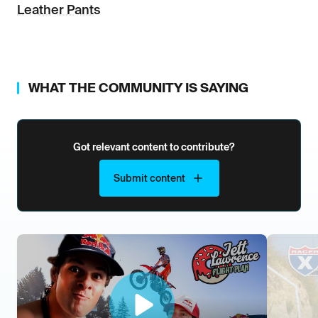
Leather Pants
WHAT THE COMMUNITY IS SAYING
Got relevant content to contribute?
Submit content