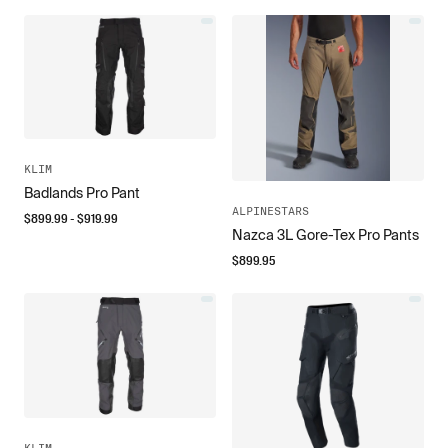
KLIM
Badlands Pro Pant
ALPINESTARS
$
899.99
- $
919.99
Nazca 3L Gore-Tex Pro Pants
$
899.95
KLIM