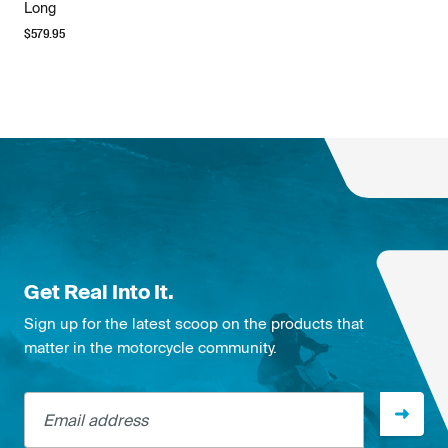
Long
$
579.95
Get Real Into It.
Sign up for the latest scoop on the products that
matter in the motorcycle community.
Email address