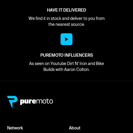
HAVE IT DELIVERED
We find it in stock and deliver to you from
the nearest source.
PUREMOTO INFLUENCERS
As seen on Youtube Dirt N' Iron and Bike
Builds with Aaron Colton.
Network
About