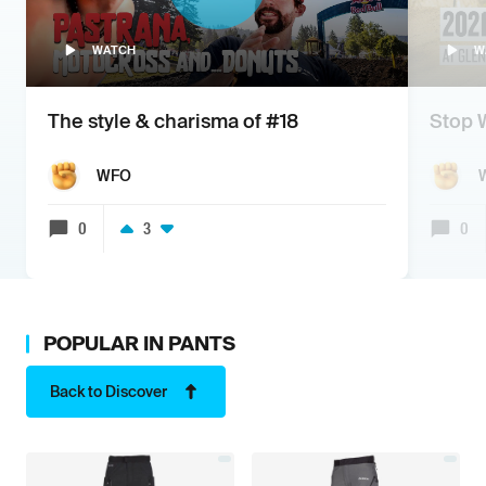
WATCH
W
The style & charisma of #18
Stop 
WFO
0
3
0
POPULAR IN
PANTS
Back to Discover