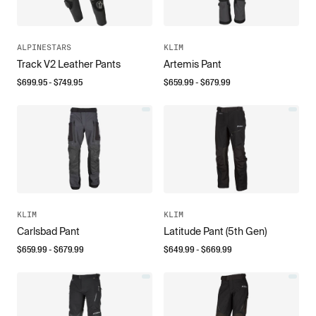
ALPINESTARS
KLIM
Track V2 Leather Pants
Artemis Pant
$
699.95
- $
749.95
$
659.99
- $
679.99
KLIM
KLIM
Carlsbad Pant
Latitude Pant (5th Gen)
$
659.99
- $
679.99
$
649.99
- $
669.99