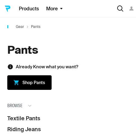
Products
More
Gear
Pants
Pants
Already Know what you want?
Shop
Pants
BROWSE
Textile Pants
Riding Jeans