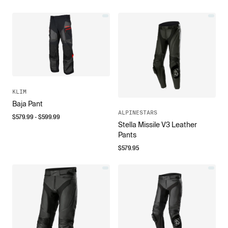
KLIM
Baja Pant
ALPINESTARS
$
579.99
- $
599.99
Stella Missile V3 Leather
Pants
$
579.95