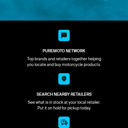
PUREMOTO NETWORK
Top brands and retailers together helping
you locate and buy motorcycle products.
SEARCH NEARBY RETAILERS
See what is in stock at your local retailer.
Put it on hold for pickup today.