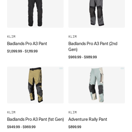
KLIM
KLIM
Badlands Pro A3 Pant
Badlands Pro A3 Pant (2nd
Gen)
$
1,099.99
- $
1,119.99
$
969.99
- $
989.99
KLIM
KLIM
Badlands Pro A3 Pant (1st Gen)
Adventure Rally Pant
$
949.99
- $
969.99
$
899.99