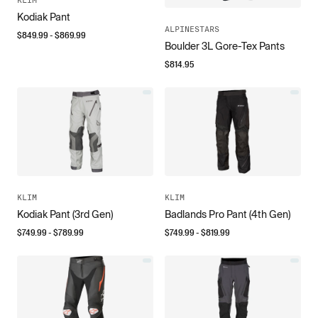
Kodiak Pant
ALPINESTARS
$
849.99
- $
869.99
Boulder 3L Gore-Tex Pants
$
814.95
KLIM
KLIM
Kodiak Pant (3rd Gen)
Badlands Pro Pant (4th Gen)
$
749.99
- $
789.99
$
749.99
- $
819.99