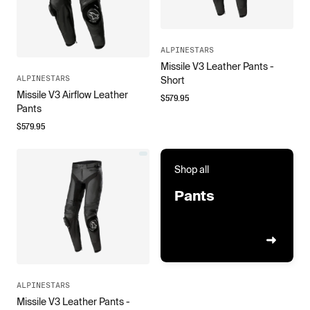
ALPINESTARS
Missile V3 Leather Pants -
ALPINESTARS
Short
Missile V3 Airflow Leather
$
579.95
Pants
$
579.95
Shop all
Pants
ALPINESTARS
Missile V3 Leather Pants -