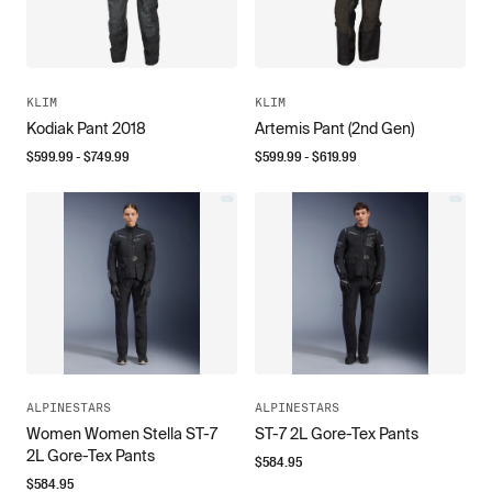
KLIM
KLIM
Kodiak Pant 2018
Artemis Pant (2nd Gen)
$
599.99
- $
749.99
$
599.99
- $
619.99
ALPINESTARS
ALPINESTARS
Women Women Stella ST-7
ST-7 2L Gore-Tex Pants
2L Gore-Tex Pants
$
584.95
$
584.95