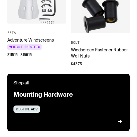
ZETA
Adventure Windscreens
BOLT
VEHICLE SPECIFIC
Windscreen Fastener Rubber
$
115.16
- $
169.16
Well Nuts
$
42.75
Shop all
Mounting Hardware
RIDE-TYPE
ADV