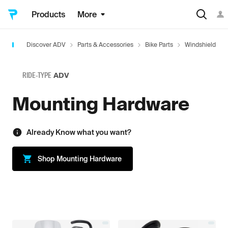
Products
More
Discover ADV
Parts & Accessories
Bike Parts
Windshield
RIDE-TYPE
ADV
Mounting Hardware
Already Know what you want?
Shop
Mounting Hardware