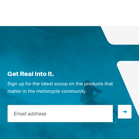
Get Real Into It.
Sign up for the latest scoop on the products that
matter in the motorcycle community.
Email address