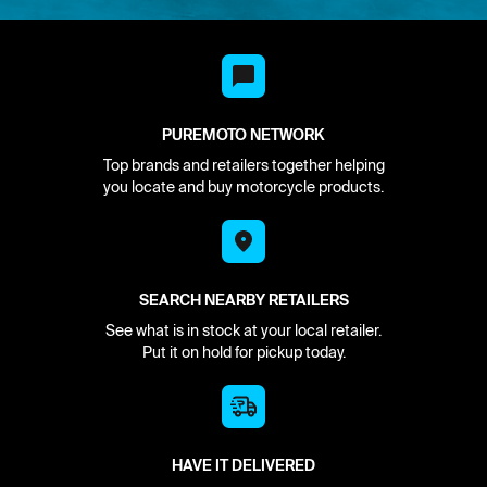
PUREMOTO NETWORK
Top brands and retailers together helping
you locate and buy motorcycle products.
SEARCH NEARBY RETAILERS
See what is in stock at your local retailer.
Put it on hold for pickup today.
HAVE IT DELIVERED