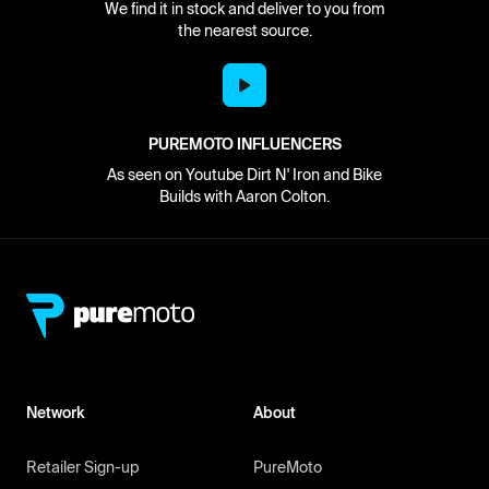
We find it in stock and deliver to you from
the nearest source.
PUREMOTO INFLUENCERS
As seen on Youtube Dirt N' Iron and Bike
Builds with Aaron Colton.
Network
About
Retailer Sign-up
PureMoto