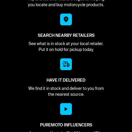
you locate and buy motorcycle products.
SEARCH NEARBY RETAILERS
See what is in stock at your local retailer.
Put it on hold for pickup today.
HAVE IT DELIVERED
We find it in stock and deliver to you from
the nearest source.
PUREMOTO INFLUENCERS