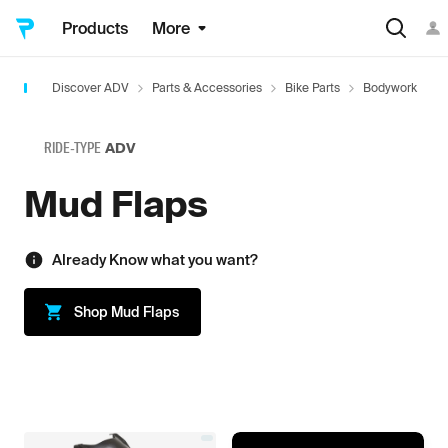
Products
More
Discover ADV
Parts & Accessories
Bike Parts
Bodywork
M
RIDE-TYPE
ADV
Mud Flaps
Already Know what you want?
Shop
Mud Flaps