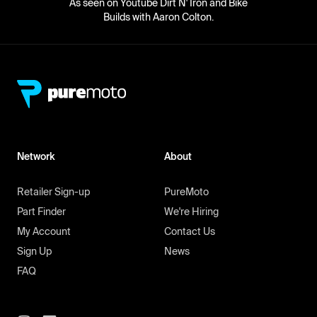
As seen on Youtube Dirt N' Iron and Bike
Builds with Aaron Colton.
Network
About
Retailer Sign-up
PureMoto
Part Finder
We're Hiring
My Account
Contact Us
Sign Up
News
FAQ