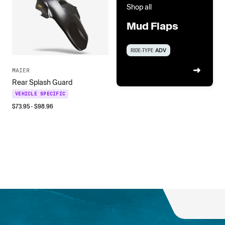
Shop all
Mud Flaps
RIDE-TYPE
ADV
MAIER
Rear Splash Guard
VEHICLE SPECIFIC
$
73.95
- $
98.96