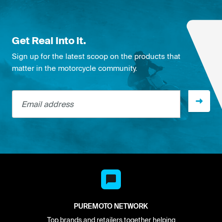
Get Real Into It.
Sign up for the latest scoop on the products that
matter in the motorcycle community.
Email address
PUREMOTO NETWORK
Top brands and retailers together helping