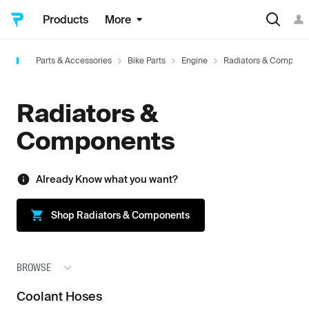
Products
More
Parts & Accessories
Bike Parts
Engine
Radiators & Compone
Radiators &
Components
Already Know what you want?
Shop
Radiators & Components
BROWSE
Coolant Hoses