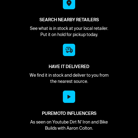
SEARCH NEARBY RETAILERS
See what is in stock at your local retailer.
Put it on hold for pickup today.
HAVE IT DELIVERED
We find it in stock and deliver to you from
the nearest source.
PUREMOTO INFLUENCERS
As seen on Youtube Dirt N' Iron and Bike
Builds with Aaron Colton.