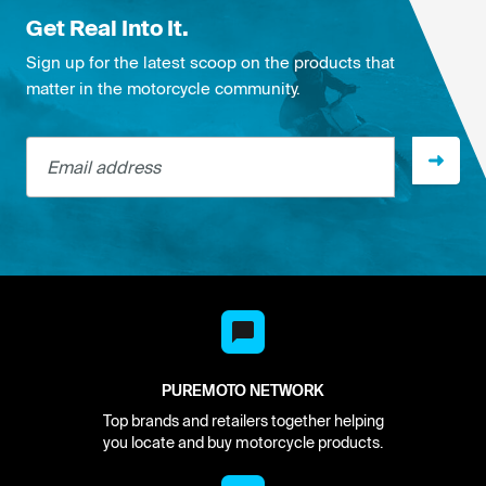
Get Real Into It.
Sign up for the latest scoop on the products that
matter in the motorcycle community.
Email address
PUREMOTO NETWORK
Top brands and retailers together helping
you locate and buy motorcycle products.