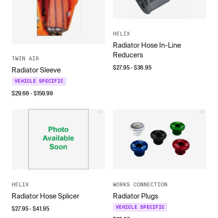
HELIX
Radiator Hose In-Line
Reducers
TWIN AIR
$
27.95
- $
36.95
Radiator Sleeve
VEHICLE SPECIFIC
$
29.66
- $
159.99
HELIX
WORKS CONNECTION
Radiator Hose Splicer
Radiator Plugs
$
27.95
- $
41.95
VEHICLE SPECIFIC