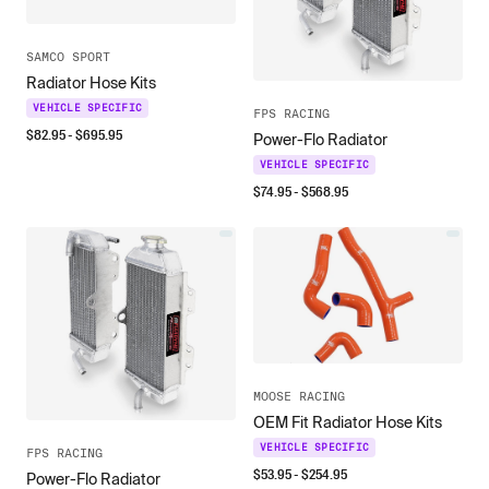
SAMCO SPORT
Radiator Hose Kits
VEHICLE SPECIFIC
FPS RACING
$
82.95
- $
695.95
Power-Flo Radiator
VEHICLE SPECIFIC
$
74.95
- $
568.95
MOOSE RACING
OEM Fit Radiator Hose Kits
VEHICLE SPECIFIC
FPS RACING
$
53.95
- $
254.95
Power-Flo Radiator