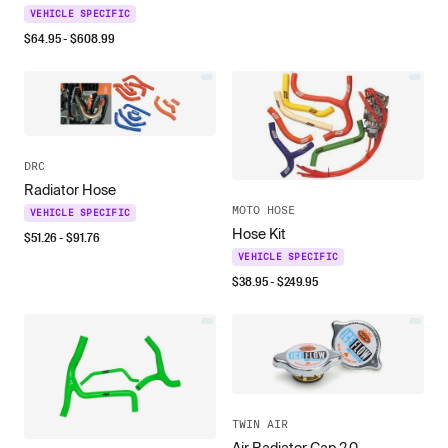
VEHICLE SPECIFIC
$
64.95
- $
608.99
DRC
Radiator Hose
MOTO HOSE
VEHICLE SPECIFIC
Hose Kit
$
51.26
- $
91.76
VEHICLE SPECIFIC
$
38.95
- $
249.95
TWIN AIR