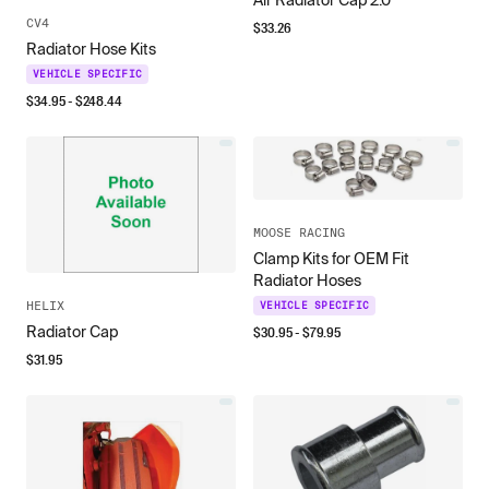
Air Radiator Cap 2.0
CV4
$
33.26
Radiator Hose Kits
VEHICLE SPECIFIC
$
34.95
- $
248.44
MOOSE RACING
Clamp Kits for OEM Fit
Radiator Hoses
HELIX
VEHICLE SPECIFIC
Radiator Cap
$
30.95
- $
79.95
$
31.95