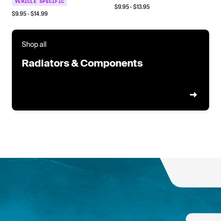
VEHICLE SPECIFIC
$
9.95
- $
13.95
$
9.95
- $
14.99
Shop all
Radiators & Components