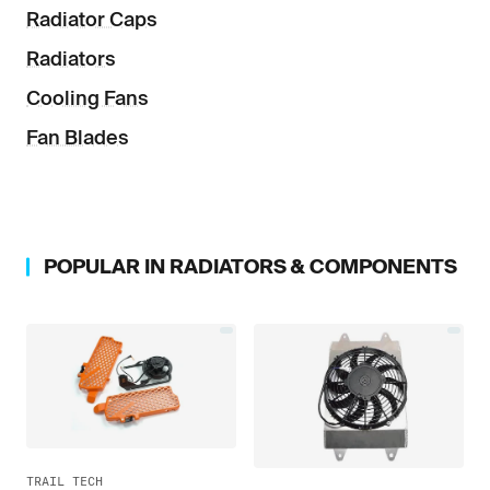
Radiator Caps
Radiators
Cooling Fans
Fan Blades
POPULAR IN
RADIATORS & COMPONENTS
TRAIL TECH