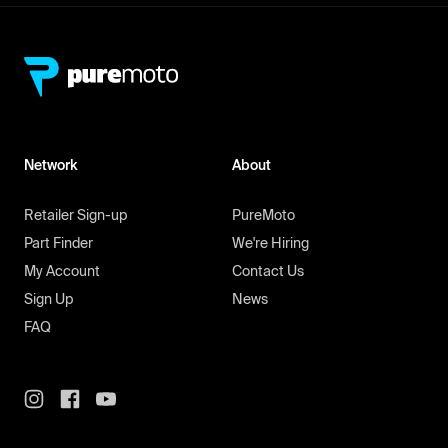
Network
About
Retailer Sign-up
PureMoto
Part Finder
We're Hiring
My Account
Contact Us
Sign Up
News
FAQ