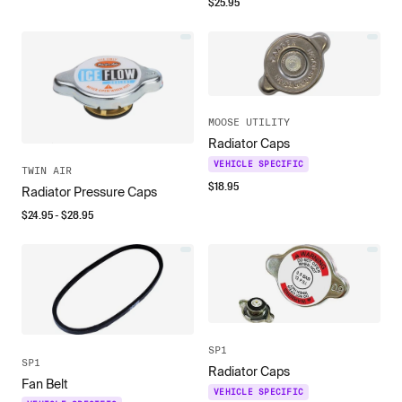
$
25.95
MOOSE UTILITY
Radiator Caps
VEHICLE SPECIFIC
TWIN AIR
$
18.95
Radiator Pressure Caps
$
24.95
- $
28.95
SP1
SP1
Radiator Caps
Fan Belt
VEHICLE SPECIFIC