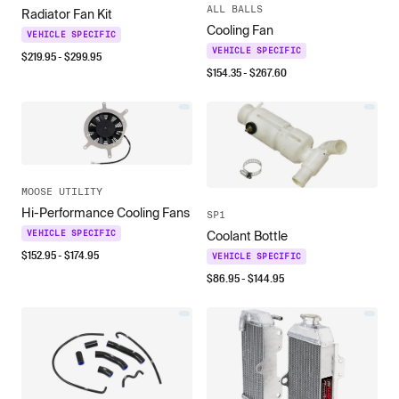
ALL BALLS
Radiator Fan Kit
Cooling Fan
VEHICLE SPECIFIC
VEHICLE SPECIFIC
$
219.95
- $
299.95
$
154.35
- $
267.60
MOOSE UTILITY
Hi-Performance Cooling Fans
SP1
VEHICLE SPECIFIC
Coolant Bottle
$
152.95
- $
174.95
VEHICLE SPECIFIC
$
86.95
- $
144.95