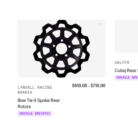
GALFER
Cubiq Rear 
VEHICLE SPE
$
610.00
- $
710.00
LYNDALL RACING
BRAKES
Bow Tie 9 Spoke Rear
Rotors
VEHICLE SPECIFIC