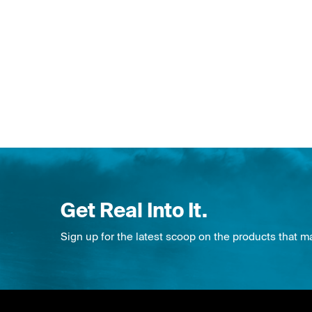
Get Real Into It.
Sign up for the latest scoop on the products that m