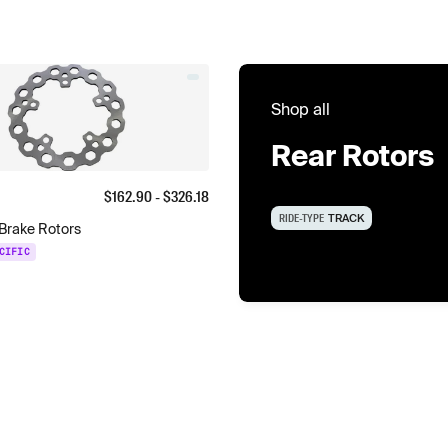
Shop all
Rear Rotors
$
162.90
- $
326.18
RIDE-TYPE
TRACK
Brake Rotors
CIFIC