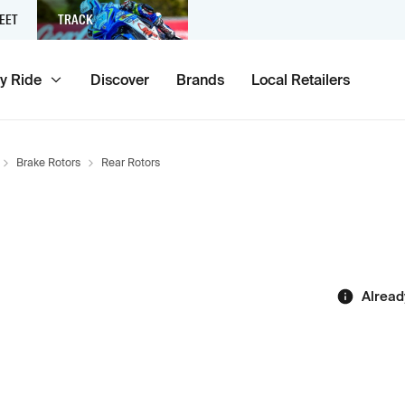
EET
TRACK
y Ride
Discover
Brands
Local Retailers
Brake Rotors
Rear Rotors
Alread