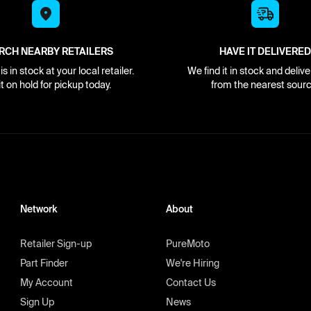
RCH NEARBY RETAILERS
HAVE IT DELIVERED
s in stock at your local retailer.
We find it in stock and delive
it on hold for pickup today.
from the nearest sourc
Network
About
Retailer Sign-up
PureMoto
Part Finder
We're Hiring
My Account
Contact Us
Sign Up
News