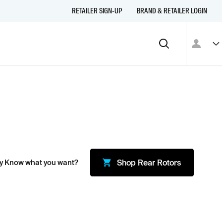
RETAILER SIGN-UP
BRAND & RETAILER LOGIN
y Know what you want?
Shop
Rear Rotors