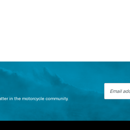
Email addre
atter in the motorcycle community.