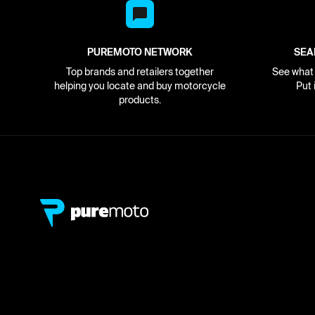
PUREMOTO NETWORK
SEA
Top brands and retailers together
See what i
helping you locate and buy motorcycle
Put 
products.