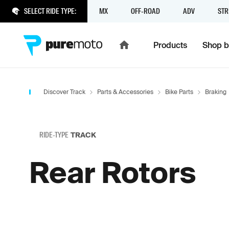
SELECT RIDE TYPE:
MX
OFF-ROAD
ADV
STR
Products
Shop b
Discover Track
Parts & Accessories
Bike Parts
Braking
RIDE-TYPE
TRACK
Rear Rotors