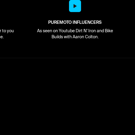
PUREMOTO INFLUENCERS
r to you
As seen on Youtube Dirt N' Iron and Bike
e.
Builds with Aaron Colton.