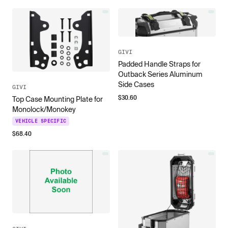
GIVI
Padded Handle Straps for
Outback Series Aluminum
Side Cases
GIVI
$
30.60
Top Case Mounting Plate for
Monolock/Monokey
VEHICLE SPECIFIC
$
68.40