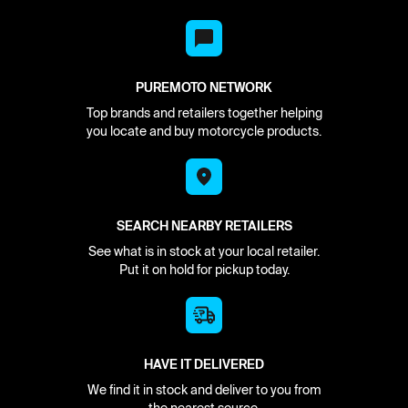
PUREMOTO NETWORK
Top brands and retailers together helping
you locate and buy motorcycle products.
SEARCH NEARBY RETAILERS
See what is in stock at your local retailer.
Put it on hold for pickup today.
HAVE IT DELIVERED
We find it in stock and deliver to you from