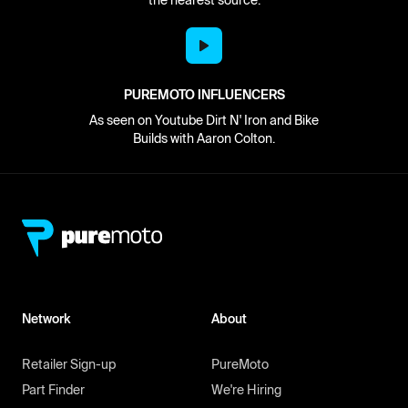
the nearest source.
PUREMOTO INFLUENCERS
As seen on Youtube Dirt N' Iron and Bike
Builds with Aaron Colton.
Network
About
Retailer Sign-up
PureMoto
Part Finder
We're Hiring