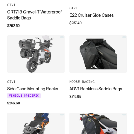
GIVI
GIVI
GRT718 Gravel-T Waterproof
E22 Cruiser Side Cases
Saddle Bags
$
257.40
$
292.50
GIVI
MOOSE RACING
Side Case Mounting Racks
ADV1 Rackless Saddle Bags
$
219.95
VEHICLE SPECIFIC
$
246.60