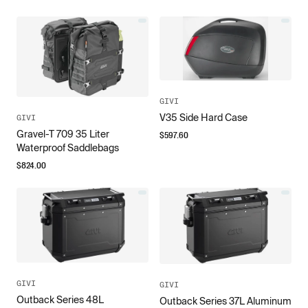
GIVI
V35 Side Hard Case
GIVI
Gravel-T 709 35 Liter
$
597.60
Waterproof Saddlebags
$
824.00
GIVI
GIVI
Outback Series 48L
Outback Series 37L Aluminum