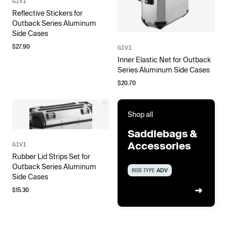
GIVI
Reflective Stickers for
Outback Series Aluminum
Side Cases
$
27.90
GIVI
Inner Elastic Net for Outback
Series Aluminum Side Cases
$
20.70
Shop all
Saddlebags &
Accessories
GIVI
Rubber Lid Strips Set for
Outback Series Aluminum
RIDE-TYPE
ADV
Side Cases
$
15.30