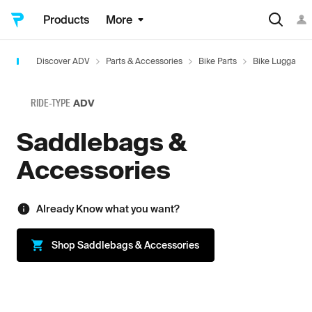
Products
More
Discover ADV
Parts & Accessories
Bike Parts
Bike Luggage
RIDE-TYPE
ADV
Saddlebags &
Accessories
Already Know what you want?
Shop
Saddlebags & Accessories