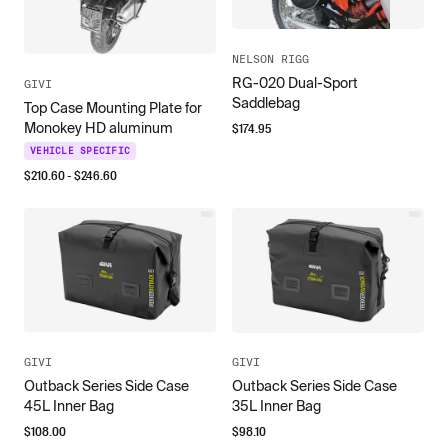
NELSON RIGG
RG-020 Dual-Sport
GIVI
Saddlebag
Top Case Mounting Plate for
Monokey HD aluminum
$
174.95
VEHICLE SPECIFIC
$
210.60
- $
246.60
GIVI
GIVI
Outback Series Side Case
Outback Series Side Case
45L Inner Bag
35L Inner Bag
$
108.00
$
98.10