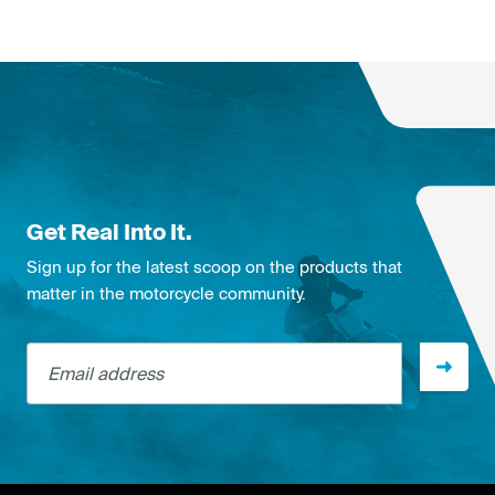
Get Real Into It.
Sign up for the latest scoop on the products that
matter in the motorcycle community.
Email address