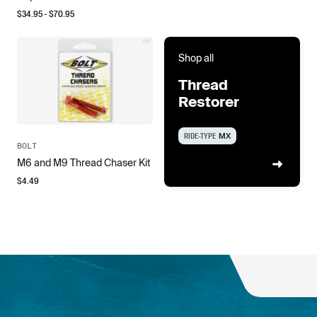
$
34.95
- $
70.95
Shop all
Thread
Restorer
RIDE-TYPE
MX
BOLT
M6 and M9 Thread Chaser Kit
$
4.49