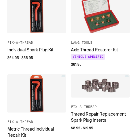
FIX-A-THREAD
LANG TOOLS
Individual Spark Plug Kit
Axle Thread Restorer Kit
$
64.95
- $
88.95
VEHICLE SPECIFIC
$
61.95
FIX-A-THREAD
Thread Repair Replacement
Spark Plug Inserts
FIX-A-THREAD
$
8.95
- $
19.95
Metric Thread Individual
Repair Kit