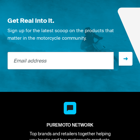
Get Real Into It.
Sign up for the latest scoop on the products that
matter in the motorcycle community.
Email address
PUREMOTO NETWORK
Top brands and retailers together helping