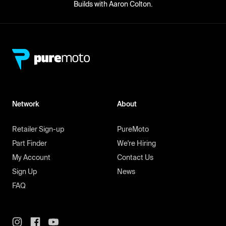
Builds with Aaron Colton.
Network
About
Retailer Sign-up
PureMoto
Part Finder
We're Hiring
My Account
Contact Us
Sign Up
News
FAQ