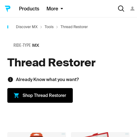
Products
More
Discover MX
Tools
Thread Restorer
RIDE-TYPE
MX
Thread Restorer
Already Know what you want?
Shop
Thread Restorer