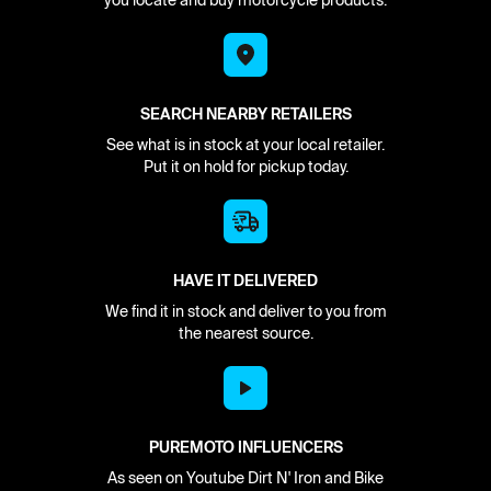
you locate and buy motorcycle products.
SEARCH NEARBY RETAILERS
See what is in stock at your local retailer.
Put it on hold for pickup today.
HAVE IT DELIVERED
We find it in stock and deliver to you from
the nearest source.
PUREMOTO INFLUENCERS
As seen on Youtube Dirt N' Iron and Bike