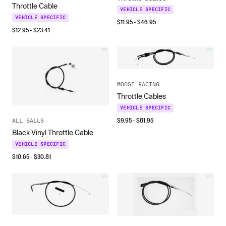
Throttle Cable
VEHICLE SPECIFIC
VEHICLE SPECIFIC
$
11.95
- $
46.95
$
12.95
- $
23.41
MOOSE RACING
Throttle Cables
VEHICLE SPECIFIC
$
9.95
- $
81.95
ALL BALLS
Black Vinyl Throttle Cable
VEHICLE SPECIFIC
$
10.65
- $
30.81