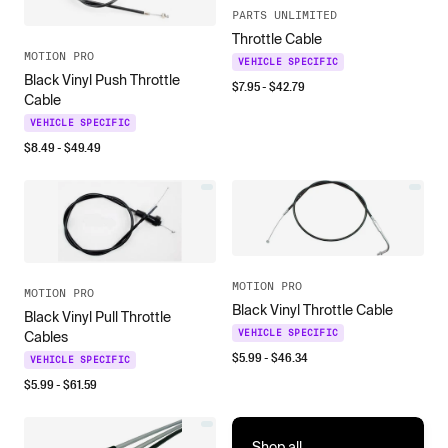
PARTS UNLIMITED
Throttle Cable
MOTION PRO
VEHICLE SPECIFIC
Black Vinyl Push Throttle
$
7.95
- $
42.79
Cable
VEHICLE SPECIFIC
$
8.49
- $
49.49
MOTION PRO
MOTION PRO
Black Vinyl Throttle Cable
Black Vinyl Pull Throttle
VEHICLE SPECIFIC
Cables
$
5.99
- $
46.34
VEHICLE SPECIFIC
$
5.99
- $
61.59
Shop all