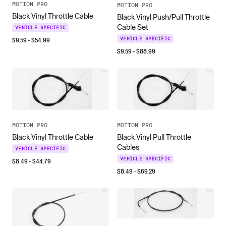
MOTION PRO
MOTION PRO
Black Vinyl Throttle Cable
Black Vinyl Push/Pull Throttle
Cable Set
VEHICLE SPECIFIC
$
9.59
- $
54.99
VEHICLE SPECIFIC
$
9.59
- $
88.99
MOTION PRO
MOTION PRO
Black Vinyl Throttle Cable
Black Vinyl Pull Throttle
Cables
VEHICLE SPECIFIC
VEHICLE SPECIFIC
$
8.49
- $
44.79
$
8.49
- $
69.29