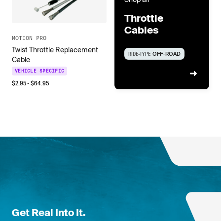
Throttle
Cables
MOTION PRO
Twist Throttle Replacement
RIDE-TYPE
OFF-ROAD
Cable
VEHICLE SPECIFIC
$
2.95
- $
64.95
Get Real Into It.