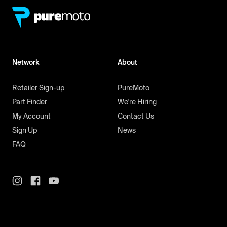
Network
About
Retailer Sign-up
PureMoto
Part Finder
We're Hiring
My Account
Contact Us
Sign Up
News
FAQ