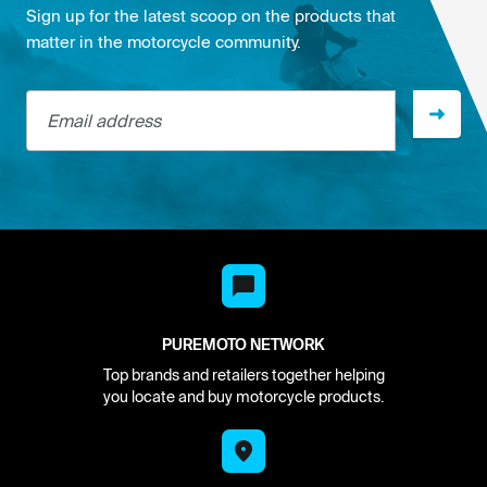
Sign up for the latest scoop on the products that
matter in the motorcycle community.
Email address
PUREMOTO NETWORK
Top brands and retailers together helping
you locate and buy motorcycle products.