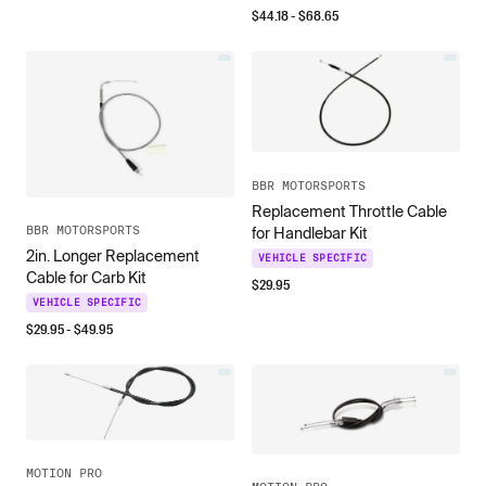
$
44.18
- $
68.65
BBR MOTORSPORTS
Replacement Throttle Cable
BBR MOTORSPORTS
for Handlebar Kit
2in. Longer Replacement
VEHICLE SPECIFIC
Cable for Carb Kit
$
29.95
VEHICLE SPECIFIC
$
29.95
- $
49.95
MOTION PRO