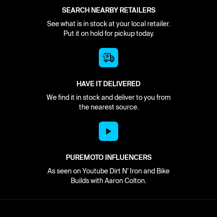
SEARCH NEARBY RETAILERS
See what is in stock at your local retailer.
Put it on hold for pickup today.
HAVE IT DELIVERED
We find it in stock and deliver to you from
the nearest source.
PUREMOTO INFLUENCERS
As seen on Youtube Dirt N' Iron and Bike
Builds with Aaron Colton.