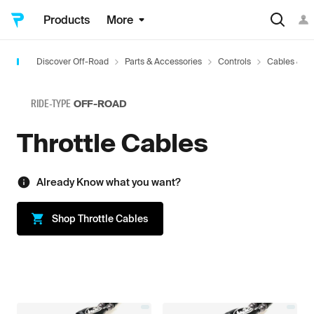
Products
More
Discover Off-Road
Parts & Accessories
Controls
Cables & Li
RIDE-TYPE
OFF-ROAD
Throttle Cables
Already Know what you want?
Shop
Throttle Cables