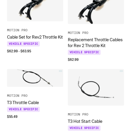
MOTION PRO
MOTION PRO
Cable Set for Rev2 Throttle Kit
Replacement Throttle Cables
VEHICLE SPECIFIC
for Rev 2 Throttle Kit
$
62.99
- $
63.95
VEHICLE SPECIFIC
$
62.99
MOTION PRO
T3 Throttle Cable
VEHICLE SPECIFIC
MOTION PRO
$
55.49
T3 Hot Start Cable
VEHICLE SPECIFIC