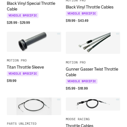
MOTION PRO
Black Vinyl Special Throttle
Black Vinyl Throttle Cables
Cable
VEHICLE SPECIFIC
VEHICLE SPECIFIC
$
19.99
- $
43.49
$
28.99
- $
29.99
MOTION PRO
MOTION PRO
Titan Throttle Sleeve
Gunner Gasser Twist Throttle
VEHICLE SPECIFIC
Cable
$
19.99
VEHICLE SPECIFIC
$
15.99
- $
18.99
MOOSE RACING
PARTS UNLIMITED
Throttle Cables