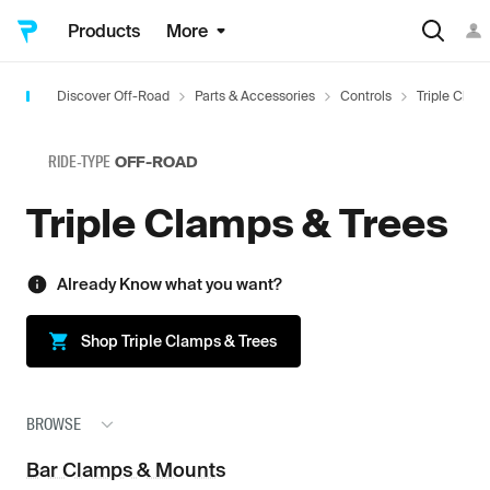
Products
More
Discover Off-Road
Parts & Accessories
Controls
Triple Clam
RIDE-TYPE
OFF-ROAD
Triple Clamps & Trees
Already Know what you want?
Shop
Triple Clamps & Trees
BROWSE
Bar Clamps & Mounts