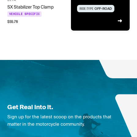
SX Stabilizer Top Clamp
RIDE-TYPE
OFF-ROAD
VEHICLE SPECIFIC
$
55.76
Get Real Into It.
Sign up for the latest scoop on the products that
matter in the motorcycle community.