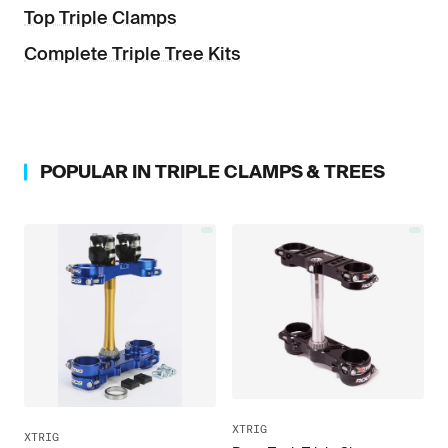
Top Triple Clamps
Complete Triple Tree Kits
POPULAR IN
TRIPLE CLAMPS & TREES
XTRIG
XTRIG