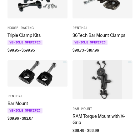
MOOSE RACING
RENTHAL
Triple Clamp Kits
36Tech Bar Mount Clamps
VEHICLE SPECIFIC
VEHICLE SPECIFIC
$
99.95
- $
599.95
$
98.73
- $
107.96
RENTHAL
Bar Mount
RAM MOUNT
VEHICLE SPECIFIC
RAM Torque Mount with X-
$
89.96
- $
92.07
Grip
$
88.49
- $
88.99