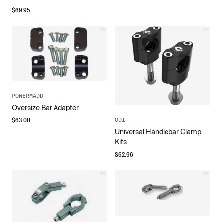
$
69.95
POWERMADD
Oversize Bar Adapter
$
63.00
ODI
Universal Handlebar Clamp
Kits
$
62.96