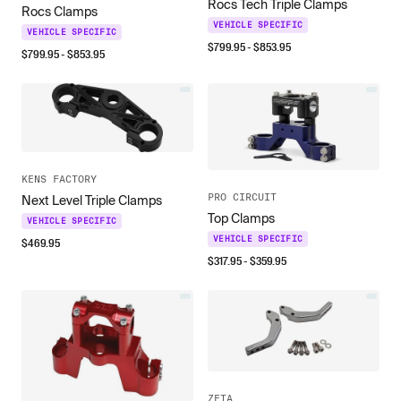
Rocs Tech Triple Clamps
Rocs Clamps
VEHICLE SPECIFIC
VEHICLE SPECIFIC
$
799.95
- $
853.95
$
799.95
- $
853.95
KENS FACTORY
PRO CIRCUIT
Next Level Triple Clamps
Top Clamps
VEHICLE SPECIFIC
VEHICLE SPECIFIC
$
469.95
$
317.95
- $
359.95
ZETA