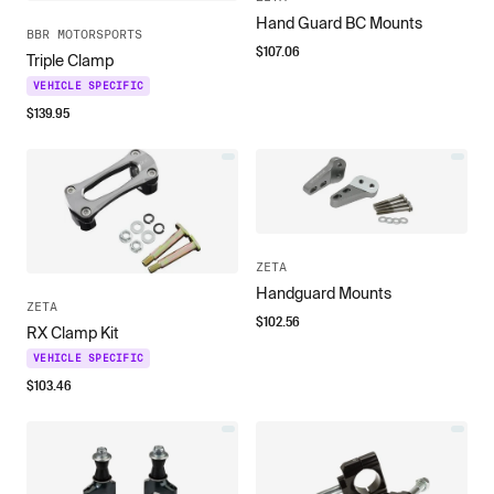
Hand Guard BC Mounts
BBR MOTORSPORTS
$
107.06
Triple Clamp
VEHICLE SPECIFIC
$
139.95
ZETA
Handguard Mounts
ZETA
$
102.56
RX Clamp Kit
VEHICLE SPECIFIC
$
103.46