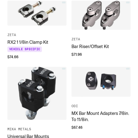
ZETA
ZETA
RX2 1 1/8in Clamp Kit
Bar Riser/Offset Kit
VEHICLE SPECIFIC
$
71.96
$
74.66
ODI
MX Bar Mount Adapters 7/8in.
To 11/8in.
$
67.46
MIKA METALS
Universal Bar Mounts