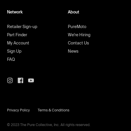
Network
About
Retailer Sign-up
PureMoto
Part Finder
We're Hiring
My Account
Contact Us
Sign Up
News
FAQ
Privacy Policy
Terms & Conditions
© 2023 The Pure Collective, Inc. All rights reserved.