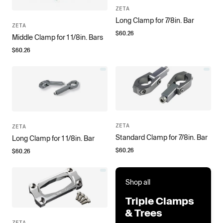
ZETA
Long Clamp for 7/8in. Bar
ZETA
$
60.26
Middle Clamp for 1 1/8in. Bars
$
60.26
ZETA
ZETA
Standard Clamp for 7/8in. Bar
Long Clamp for 1 1/8in. Bar
$
60.26
$
60.26
Shop all
Triple Clamps
& Trees
ZETA