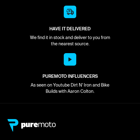
HAVE IT DELIVERED
We find it in stock and deliver to you from
the nearest source.
PUREMOTO INFLUENCERS
As seen on Youtube Dirt N' Iron and Bike
Builds with Aaron Colton.