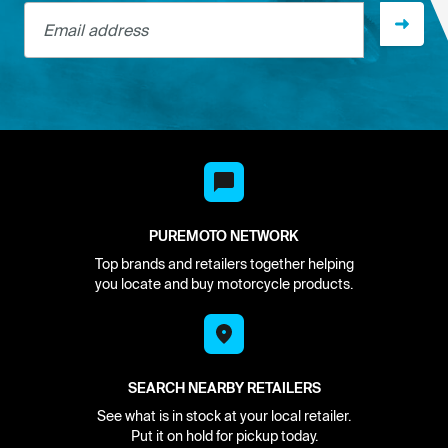
Email address
PUREMOTO NETWORK
Top brands and retailers together helping
you locate and buy motorcycle products.
SEARCH NEARBY RETAILERS
See what is in stock at your local retailer.
Put it on hold for pickup today.