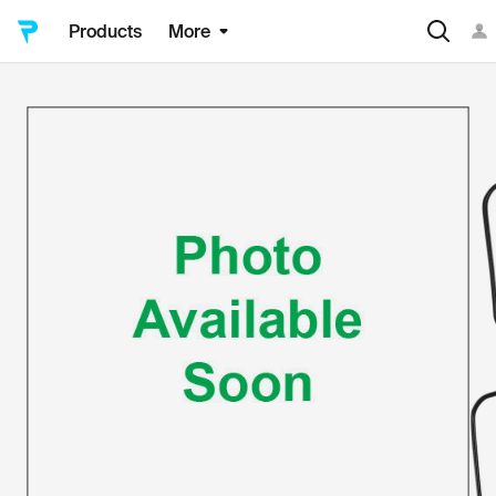
Products
More