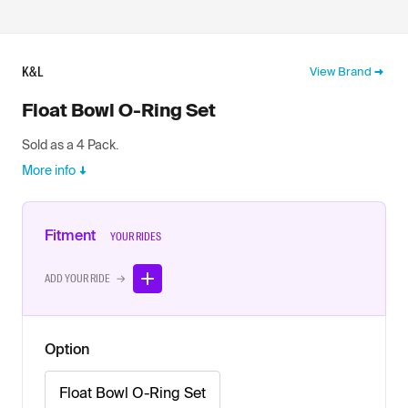
K&L
View Brand
Float Bowl O-Ring Set
Sold as a 4 Pack.
More info
Fitment
YOUR RIDES
ADD YOUR RIDE →
Option
Float Bowl O-Ring Set