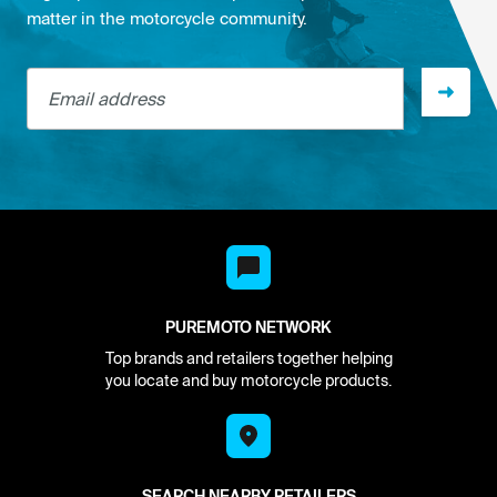
matter in the motorcycle community.
Email address
PUREMOTO NETWORK
Top brands and retailers together helping
you locate and buy motorcycle products.
SEARCH NEARBY RETAILERS