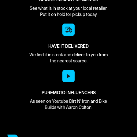
See what is in stock at your local retailer.
Put it on hold for pickup today.
HAVE IT DELIVERED
We find it in stock and deliver to you from
the nearest source.
PUREMOTO INFLUENCERS
As seen on Youtube Dirt N' Iron and Bike
Builds with Aaron Colton.