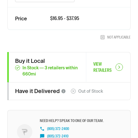
$
16.95
- $
37.95
Price
NOT APPLICABLE
Buy it Local
VIEW
In Stock
—
3
retailers
within
RETAILERS
660
mi
Have it
Delivered
Out of Stock
NEED HELP? SPEAK TO ONE OF OUR TEAM.
(805) 372-2400
(805) 372-2410