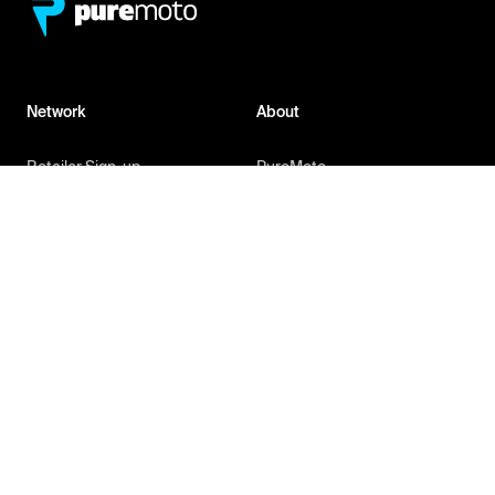
Network
About
Retailer Sign-up
PureMoto
Part Finder
We're Hiring
My Account
Contact Us
Sign Up
News
FAQ
Privacy Policy
Terms & Conditions