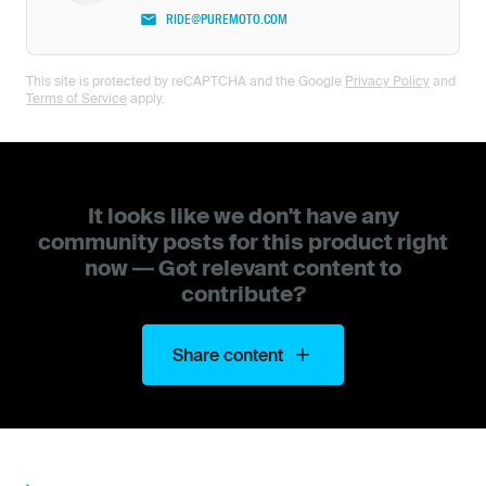
RIDE@PUREMOTO.COM
This site is protected by reCAPTCHA and the Google
Privacy Policy
and
Terms of Service
apply.
It looks like we don't have any
community posts for this product right
now — Got relevant content to
contribute?
Share content