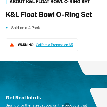
ABOUT
K&L
FLOAT BOWL O-RING SET
K&L
Float Bowl O-Ring Set
Sold as a 4 Pack.
WARNING:
California Proposition 65
Get Real Into It.
Sign up for the latest scoop on the products that