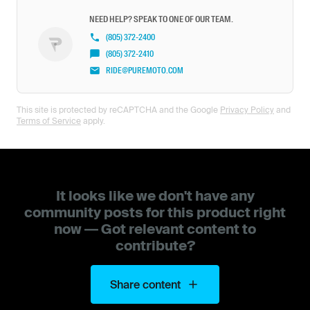
NEED HELP? SPEAK TO ONE OF OUR TEAM.
(805) 372-2400
(805) 372-2410
RIDE@PUREMOTO.COM
This site is protected by reCAPTCHA and the Google
Privacy Policy
and
Terms of Service
apply.
It looks like we don't have any
community posts for this product right
now — Got relevant content to
contribute?
Share content