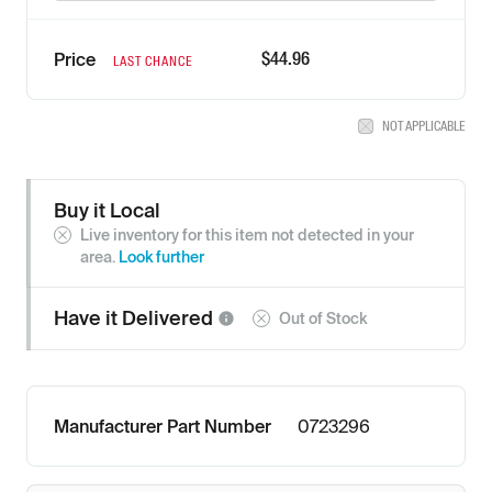
$44.96
Price
LAST CHANCE
NOT APPLICABLE
Buy it Local
Live inventory for this item not detected in your
area.
Look further
Have it
Delivered
Out of Stock
Manufacturer Part Number
0723296