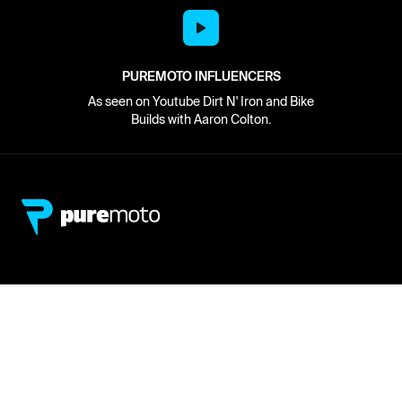
PUREMOTO INFLUENCERS
As seen on Youtube Dirt N' Iron and Bike
Builds with Aaron Colton.
Network
About
Retailer Sign-up
PureMoto
Part Finder
We're Hiring
My Account
Contact Us