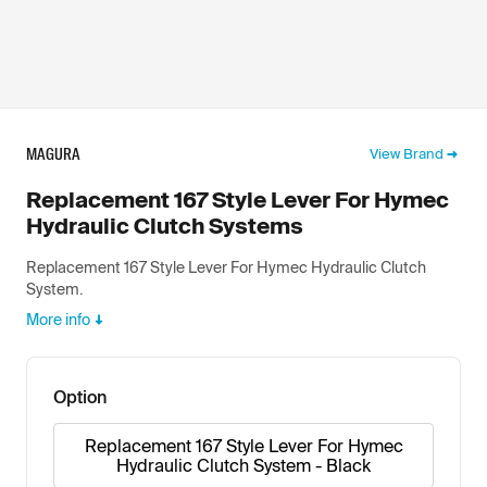
MAGURA
View Brand
Replacement 167 Style Lever For Hymec
Hydraulic Clutch Systems
Replacement 167 Style Lever For Hymec Hydraulic Clutch
System.
More info
Option
Replacement 167 Style Lever For Hymec
Hydraulic Clutch System - Black