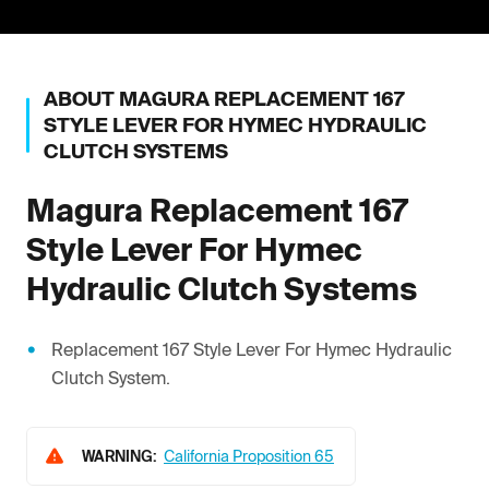
ABOUT
MAGURA
REPLACEMENT 167
STYLE LEVER FOR HYMEC HYDRAULIC
CLUTCH SYSTEMS
Magura
Replacement 167
Style Lever For Hymec
Hydraulic Clutch Systems
Replacement 167 Style Lever For Hymec Hydraulic
Clutch System.
WARNING:
California Proposition 65