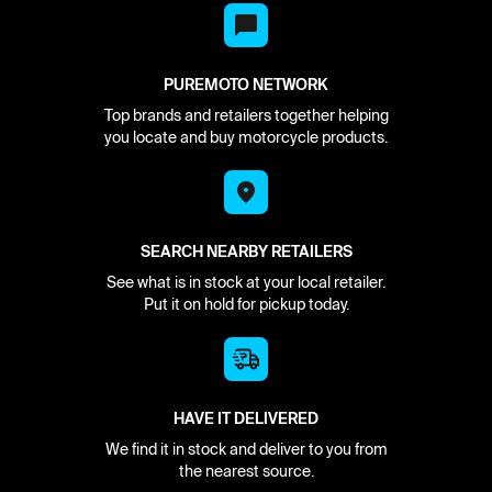
PUREMOTO NETWORK
Top brands and retailers together helping
you locate and buy motorcycle products.
SEARCH NEARBY RETAILERS
See what is in stock at your local retailer.
Put it on hold for pickup today.
HAVE IT DELIVERED
We find it in stock and deliver to you from
the nearest source.