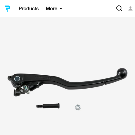
Products
More