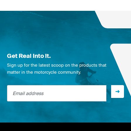
Get Real Into It.
Sign up for the latest scoop on the products that
matter in the motorcycle community.
Email address