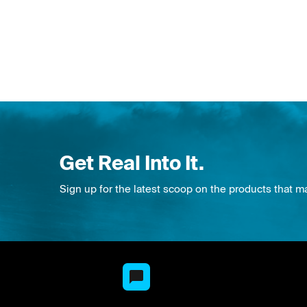
Get Real Into It.
Sign up for the latest scoop on the products that m