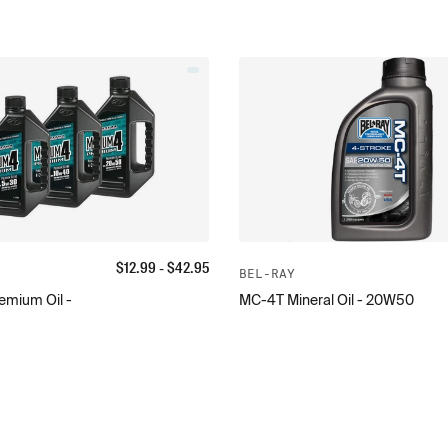
$
12.99
- $
42.95
BEL-RAY
mium Oil -
MC-4T Mineral Oil - 20W50