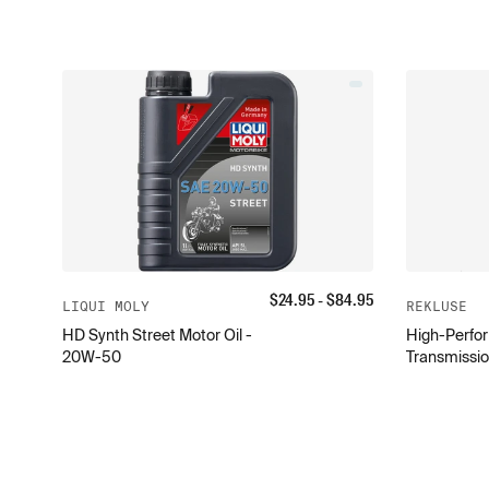
$
24.95
- $
84.95
LIQUI MOLY
REKLUSE
HD Synth Street Motor Oil -
High-Perfor
20W-50
Transmissio