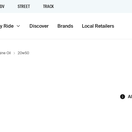
DV
STREET
TRACK
y Ride
Discover
Brands
Local Retailers
ine Oil
20w50
A