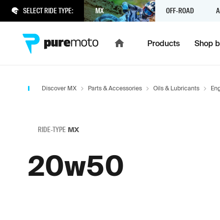
SELECT RIDE TYPE:
MX
OFF-ROAD
A
Products
Shop b
Discover MX
Parts & Accessories
Oils & Lubricants
Eng
RIDE-TYPE
MX
20w50