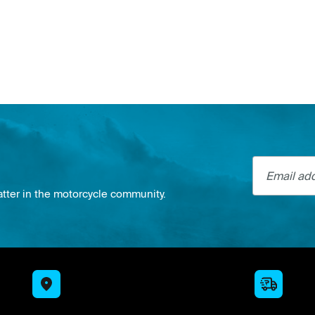
Email addre
atter in the motorcycle community.