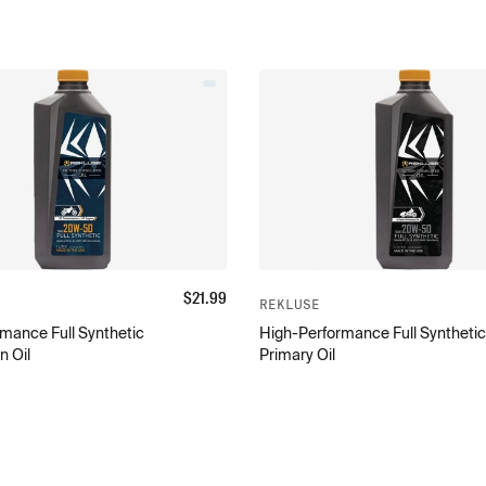
$
21.99
REKLUSE
mance Full Synthetic
High-Performance Full Synthetic
n Oil
Primary Oil