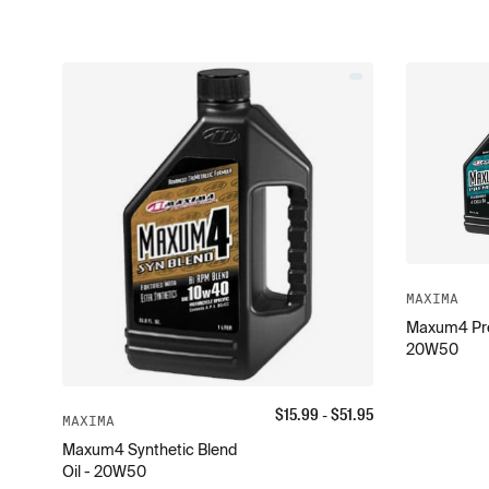
MAXIMA
Maxum4 Pre
20W50
$
15.99
- $
51.95
MAXIMA
Maxum4 Synthetic Blend
Oil - 20W50