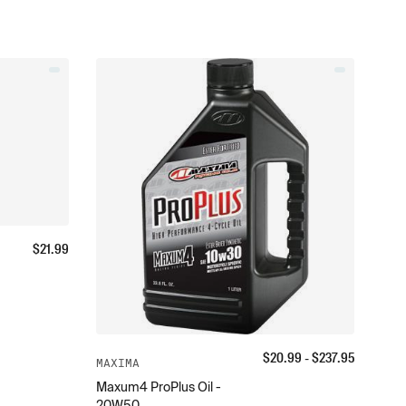
$
21.99
$
20.99
- $
237.95
MAXIMA
Maxum4 ProPlus Oil -
20W50