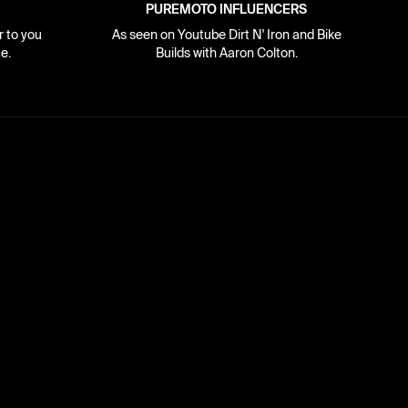
PUREMOTO INFLUENCERS
r to you
As seen on Youtube Dirt N' Iron and Bike
e.
Builds with Aaron Colton.