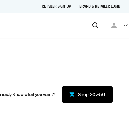
RETAILER SIGN-UP
BRAND & RETAILER LOGIN
lready Know what you want?
Shop
20w50