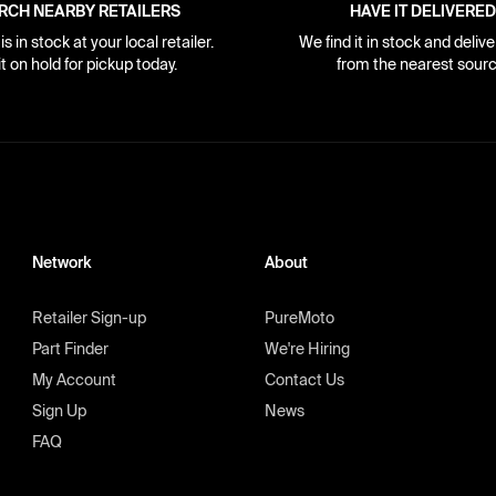
RCH NEARBY RETAILERS
HAVE IT DELIVERED
s in stock at your local retailer.
We find it in stock and delive
it on hold for pickup today.
from the nearest sourc
Network
About
Retailer Sign-up
PureMoto
Part Finder
We're Hiring
My Account
Contact Us
Sign Up
News
FAQ