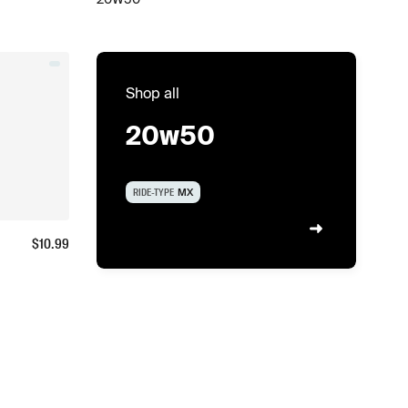
Shop all
20w50
RIDE-TYPE
MX
$
10.99