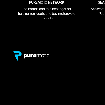
PUREMOTO NETWORK
SEA
Top brands and retailers together
See what i
helping you locate and buy motorcycle
Put 
products.