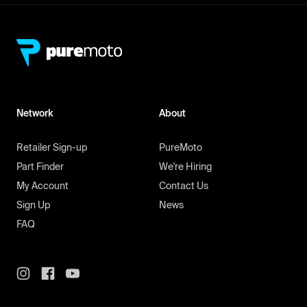
Network
About
Retailer Sign-up
PureMoto
Part Finder
We're Hiring
My Account
Contact Us
Sign Up
News
FAQ