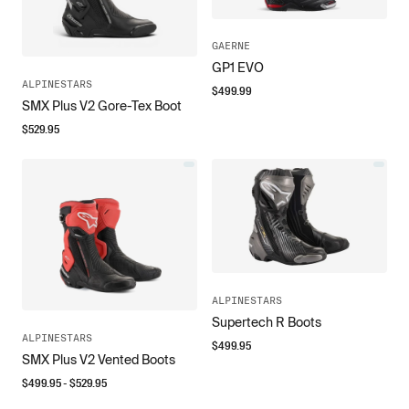
GAERNE
GP1 EVO
ALPINESTARS
$
499.99
SMX Plus V2 Gore-Tex Boot
$
529.95
ALPINESTARS
Supertech R Boots
ALPINESTARS
$
499.95
SMX Plus V2 Vented Boots
$
499.95
- $
529.95