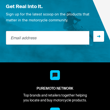
Get Real Into It.
Sign up for the latest scoop on the products that
matter in the motorcycle community.
Email address
PUREMOTO NETWORK
Top brands and retailers together helping
you locate and buy motorcycle products.