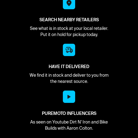
SEARCH NEARBY RETAILERS
See what is in stock at your local retailer.
Put it on hold for pickup today.
HAVE IT DELIVERED
We find it in stock and deliver to you from
the nearest source.
PUREMOTO INFLUENCERS
As seen on Youtube Dirt N' Iron and Bike
Builds with Aaron Colton.