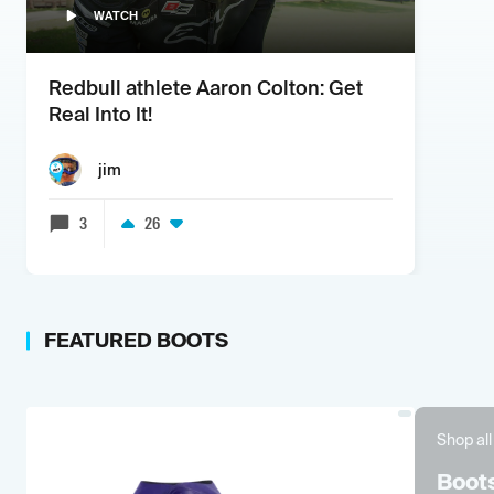
WATCH
Redbull athlete Aaron Colton: Get
Real Into It!
jim
3
26
FEATURED
BOOTS
Shop all
Boot