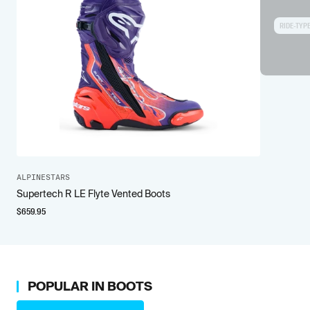
RIDE-TYP
ALPINESTARS
Supertech R LE Flyte Vented Boots
$
659.95
POPULAR IN
BOOTS