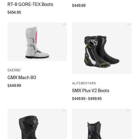
RT-8 GORE-TEX Boots
$
449.99
$
454.95
GAERNE
GMX Mach 80
ALPINESTARS
$
449.99
SMX Plus V2 Boots
$
449.95
- $
499.95