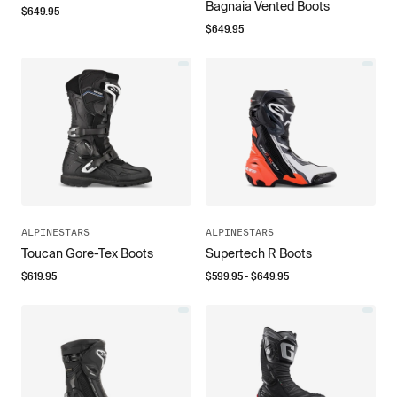
Bagnaia Vented Boots
$
649.95
$
649.95
ALPINESTARS
ALPINESTARS
Toucan Gore-Tex Boots
Supertech R Boots
$
619.95
$
599.95
- $
649.95