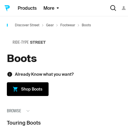
Products
More
Discover Street
Gear
Footwear
Boots
RIDE-TYPE
STREET
Boots
Already Know what you want?
Shop
Boots
BROWSE
Touring Boots