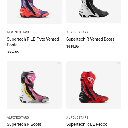
ALPINESTARS
ALPINESTARS
Supertech R LE Flyte Vented
Supertech R Vented Boots
Boots
$
649.95
$
659.95
ALPINESTARS
ALPINESTARS
Supertech R Boots
Supertech R LE Pecco