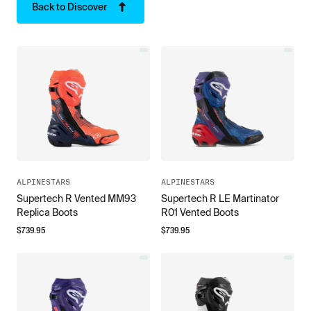
Back to Discover
ALPINESTARS
ALPINESTARS
Supertech R Vented MM93
Supertech R LE Martinator
Replica Boots
R01 Vented Boots
$
739.95
$
739.95