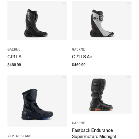
GAERNE
GAERNE
GP1 LS
GP1 LS Air
$
469.99
$
469.99
GAERNE
Fastback Endurance
ALPINESTARS
Supermotard Midnight