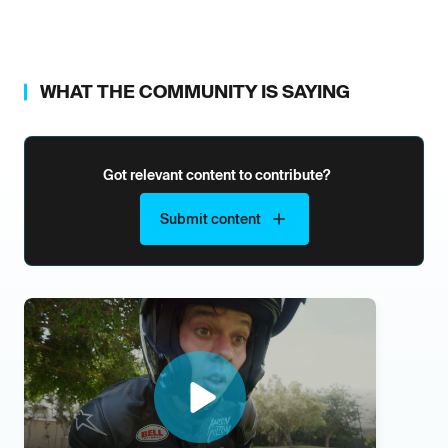
WHAT THE COMMUNITY IS SAYING
Got relevant content to contribute?
Submit content