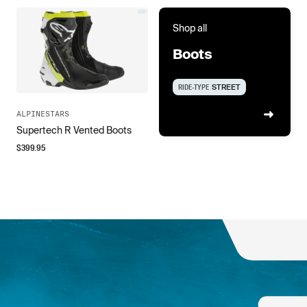
Shop all
Boots
RIDE-TYPE
STREET
ALPINESTARS
Supertech R Vented Boots
$
399.95