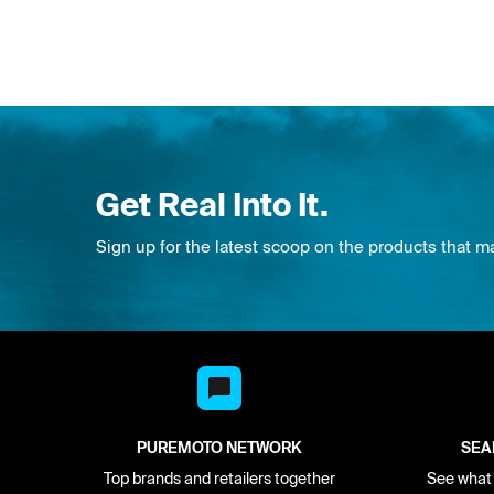
Get Real Into It.
Sign up for the latest scoop on the products that m
PUREMOTO NETWORK
SEA
Top brands and retailers together
See what i