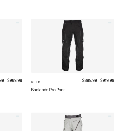
99
- $
969.99
$
899.99
- $
919.99
KLIM
Badlands Pro Pant