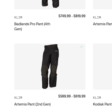
$
749.99
- $
819.99
KLIM
KLIM
Badlands Pro Pant (4th
Artemis Pan
Gen)
$
599.99
- $
619.99
KLIM
KLIM
Artemis Pant (2nd Gen)
Kodiak Pant