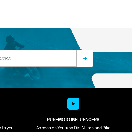
ss
PUREMOTO INFLUENCERS
r to you
As seen on Youtube Dirt N' Iron and Bike