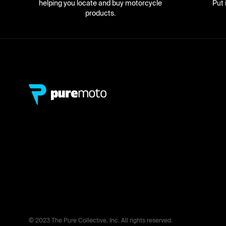
helping you locate and buy motorcycle
Put 
products.
© 2023 The Pure Collective, Inc. All rights reserved.