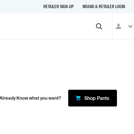
RETAILER SIGN-UP
BRAND & RETAILER LOGIN
Already Know what you want?
Shop
Pants