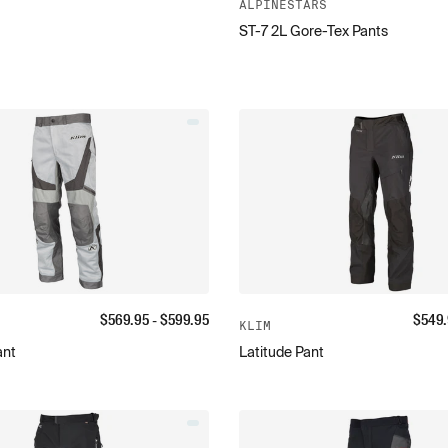
ALPINESTARS
ST-7 2L Gore-Tex Pants
$
569.95
- $
599.95
$
549
KLIM
ant
Latitude Pant