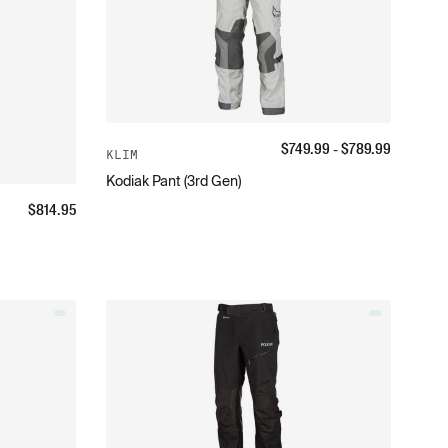
$
749.99
- $
789.99
KLIM
Kodiak Pant (3rd Gen)
$
814.95