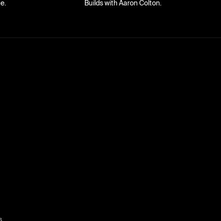
e.
Builds with Aaron Colton.
s