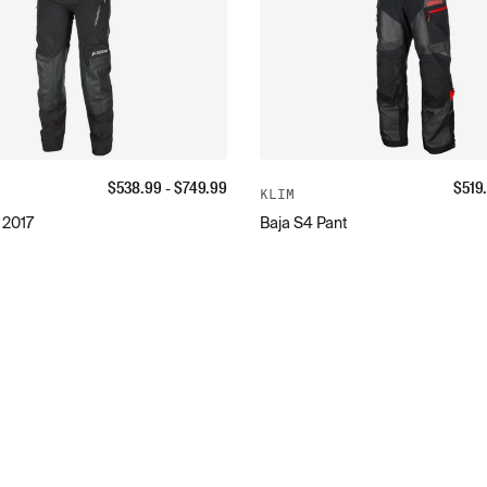
$
538.99
- $
749.99
$
519
KLIM
 2017
Baja S4 Pant