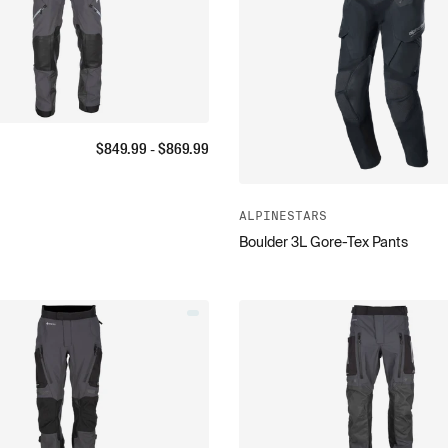
$
849.99
- $
869.99
ALPINESTARS
Boulder 3L Gore-Tex Pants