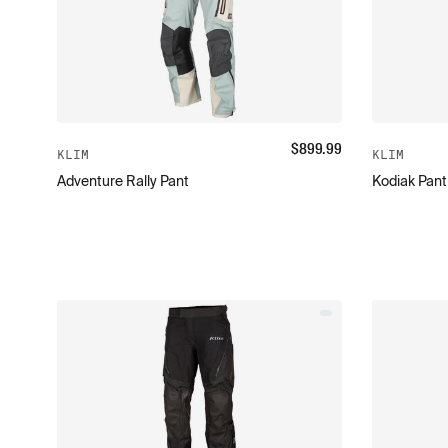
$
899.99
KLIM
KLIM
Adventure Rally Pant
Kodiak Pant