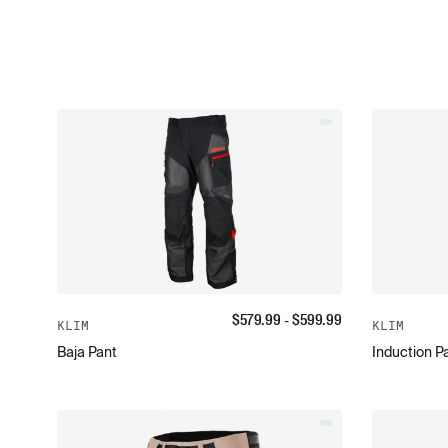
$
579.99
- $
599.99
KLIM
KLIM
Baja Pant
Induction P