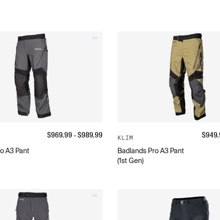
$
969.99
- $
989.99
$
949.
KLIM
o A3 Pant
Badlands Pro A3 Pant
(1st Gen)