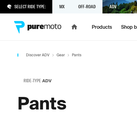
SELECT RIDE TYPE:
MX
OFF-ROAD
ADV
Products
Shop b
Discover ADV
Gear
Pants
RIDE-TYPE
ADV
Pants