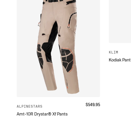
KLIM
Kodiak Pant
$
549.95
ALPINESTARS
Amt-10R Drystar® Xf Pants