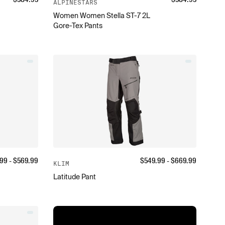
ALPINESTARS
Women Women Stella ST-7 2L
Gore-Tex Pants
.99
- $
569.99
$
549.99
- $
669.99
KLIM
Latitude Pant