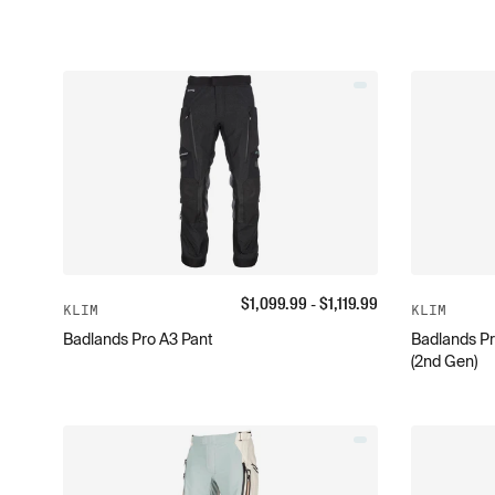
$
1,099.99
- $
1,119.99
KLIM
KLIM
Badlands Pro A3 Pant
Badlands Pr
(2nd Gen)