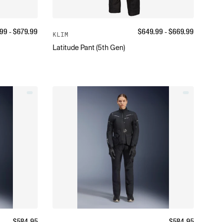
.99
- $
679.99
$
649.99
- $
669.99
KLIM
Latitude Pant (5th Gen)
$
584.95
$
584.95