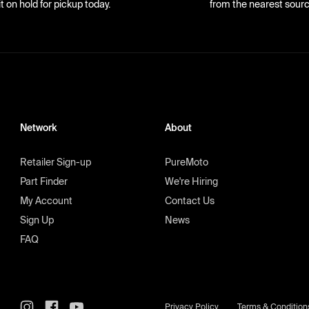
it on hold for pickup today.
from the nearest sourc
Network
About
Retailer Sign-up
PureMoto
Part Finder
We're Hiring
My Account
Contact Us
Sign Up
News
FAQ
Privacy Policy
Terms & Condition