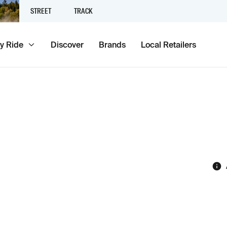
STREET
TRACK
y Ride
Discover
Brands
Local Retailers