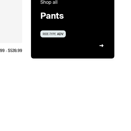
Shop all
Pants
RIDE-TYPE
ADV
.99
- $
539.99