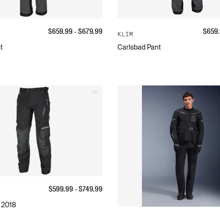
$
659.99
- $
679.99
$
659
KLIM
t
Carlsbad Pant
$
599.99
- $
749.99
 2018