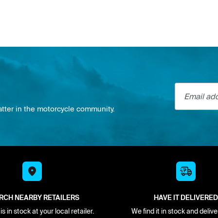
Email addre
atter in the motorcycle community.
RCH NEARBY RETAILERS
HAVE IT DELIVERED
s in stock at your local retailer.
We find it in stock and delive