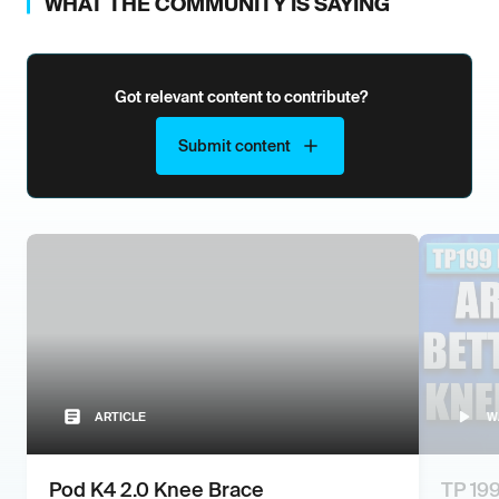
WHAT THE COMMUNITY IS SAYING
Got relevant content to contribute?
Submit content
ARTICLE
W
Pod K4 2.0 Knee Brace
TP 199