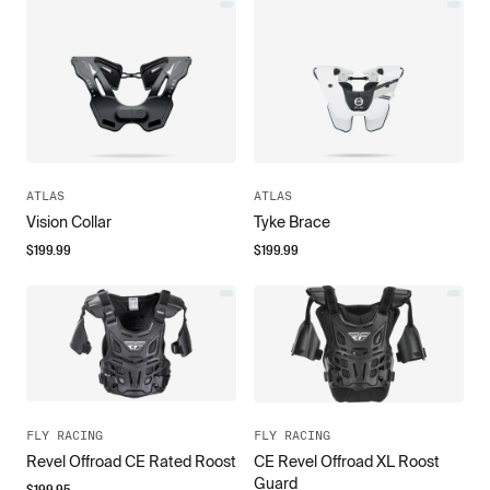
ATLAS
ATLAS
Vision Collar
Tyke Brace
$
199.99
$
199.99
FLY RACING
FLY RACING
Revel Offroad CE Rated Roost
CE Revel Offroad XL Roost
Guard
$
199.95