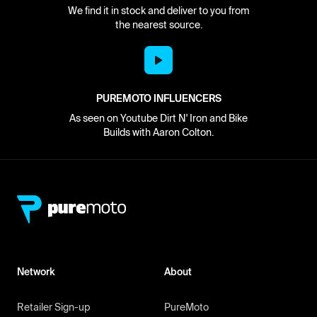
We find it in stock and deliver to you from
the nearest source.
PUREMOTO INFLUENCERS
As seen on Youtube Dirt N' Iron and Bike
Builds with Aaron Colton.
Network
About
Retailer Sign-up
PureMoto