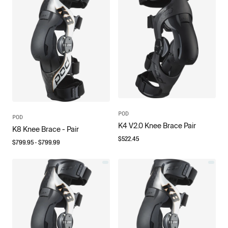
POD
POD
K4 V2.0 Knee Brace Pair
K8 Knee Brace - Pair
$
522.45
$
799.95
- $
799.99