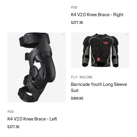
POD
K4 V2.0 Knee Brace - Right
$
277.35
FLY RACING
Barricade Youth Long Sleeve
Suit
$
169.95
POD
K4 V2.0 Knee Brace - Left
$
277.35