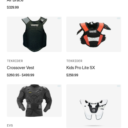
$
329.99
TEKRIDER
TEKRIDER
Crossover Vest
Kids Pro Lite SX
$
260.95
- $
499.99
$
259.99
EVS