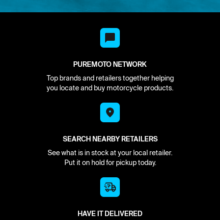
PUREMOTO NETWORK
Top brands and retailers together helping
you locate and buy motorcycle products.
SEARCH NEARBY RETAILERS
See what is in stock at your local retailer.
Put it on hold for pickup today.
HAVE IT DELIVERED