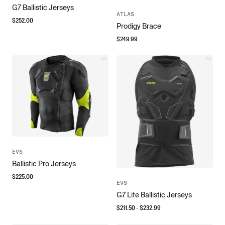
G7 Ballistic Jerseys
ATLAS
$
252.00
Prodigy Brace
$
249.99
EVS
Ballistic Pro Jerseys
$
225.00
EVS
G7 Lite Ballistic Jerseys
$
211.50
- $
232.99