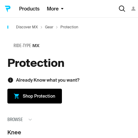
Products
More
Discover MX
Gear
Protection
RIDE-TYPE
MX
Protection
Already Know what you want?
Shop
Protection
BROWSE
Knee