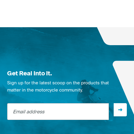
Get Real Into It.
Sign up for the latest scoop on the products that
matter in the motorcycle community.
Email address