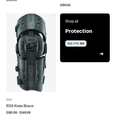
$
199.95
Shop all
Protection
RIDE-TYPE
MX
EVS
RS9 Knee Brace
$
180.89
- $
549.99