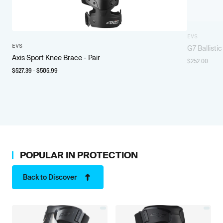
EVS
EVS
G7 Ballisti
Axis Sport Knee Brace - Pair
$
252.00
$
527.39
- $
585.99
POPULAR IN
PROTECTION
Back to Discover