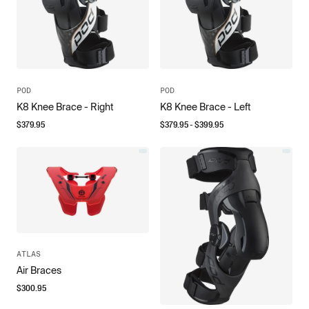
POD
POD
K8 Knee Brace - Right
K8 Knee Brace - Left
$
379.95
$
379.95
- $
399.95
ATLAS
Air Braces
$
300.95