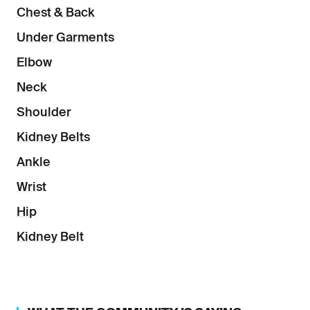
Chest & Back
Under Garments
Elbow
Neck
Shoulder
Kidney Belts
Ankle
Wrist
Hip
Kidney Belt