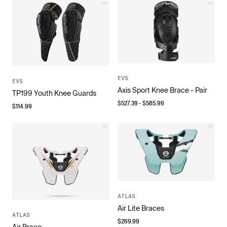
EVS
EVS
Axis Sport Knee Brace - Pair
TP199 Youth Knee Guards
$
527.39
- $
585.99
$
114.99
ATLAS
Air Lite Braces
ATLAS
$
269.99
Air Brace