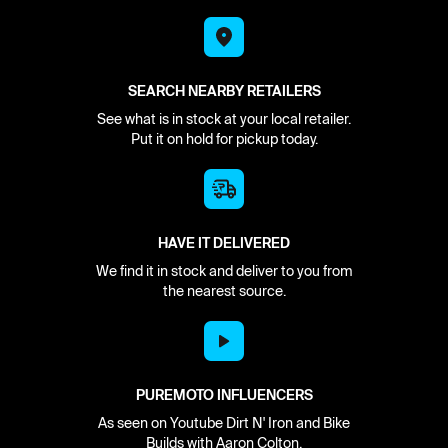
SEARCH NEARBY RETAILERS
See what is in stock at your local retailer.
Put it on hold for pickup today.
HAVE IT DELIVERED
We find it in stock and deliver to you from
the nearest source.
PUREMOTO INFLUENCERS
As seen on Youtube Dirt N' Iron and Bike
Builds with Aaron Colton.