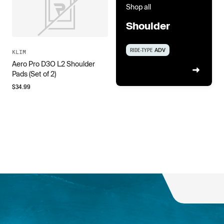
Shop all
Shoulder
RIDE-TYPE
ADV
KLIM
Aero Pro D3O L2 Shoulder
Pads (Set of 2)
$
34.99