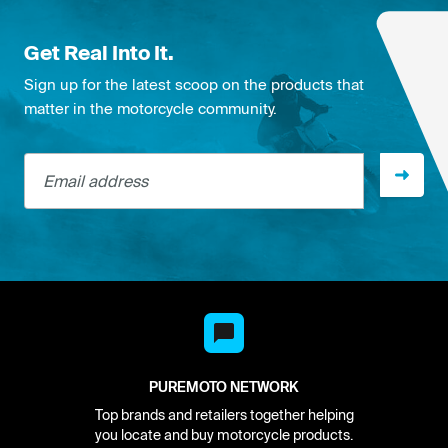
Get Real Into It.
Sign up for the latest scoop on the products that
matter in the motorcycle community.
Email address
PUREMOTO NETWORK
Top brands and retailers together helping
you locate and buy motorcycle products.