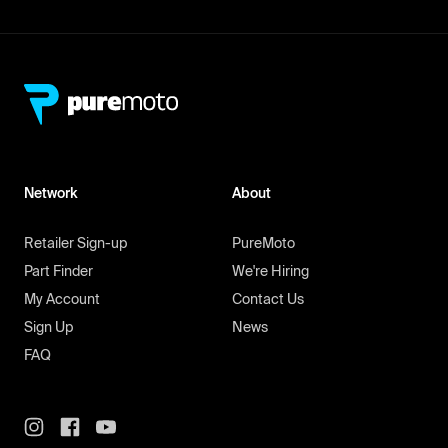
Network
About
Retailer Sign-up
PureMoto
Part Finder
We're Hiring
My Account
Contact Us
Sign Up
News
FAQ