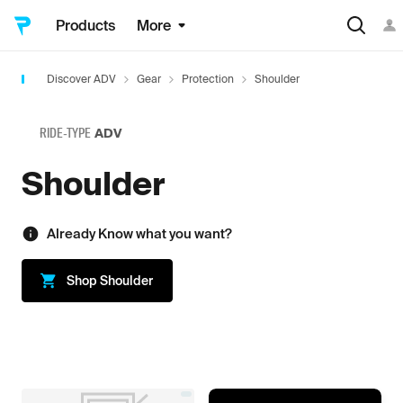
Products
More
Discover ADV
Gear
Protection
Shoulder
RIDE-TYPE
ADV
Shoulder
Already Know what you want?
Shop
Shoulder