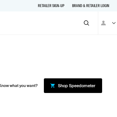
RETAILER SIGN-UP
BRAND & RETAILER LOGIN
Know what you want?
Shop
Speedometer