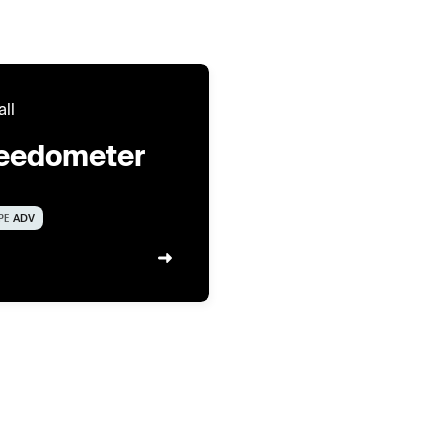
all
eedometer
PE
ADV