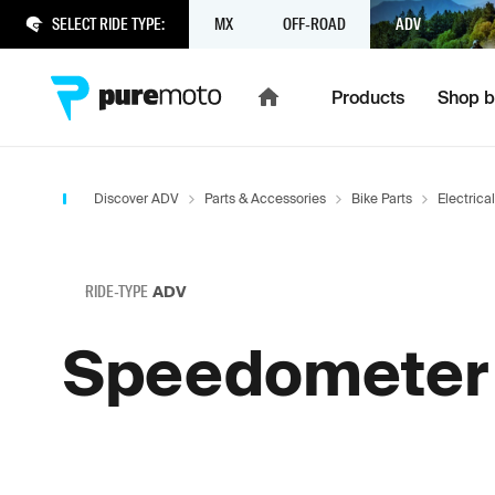
SELECT RIDE TYPE:
MX
OFF-ROAD
ADV
Products
Shop b
Discover ADV
Parts & Accessories
Bike Parts
Electrical
RIDE-TYPE
ADV
Speedometer