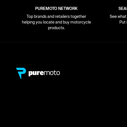
PUREMOTO NETWORK
SEA
Top brands and retailers together
See what i
helping you locate and buy motorcycle
Put 
products.