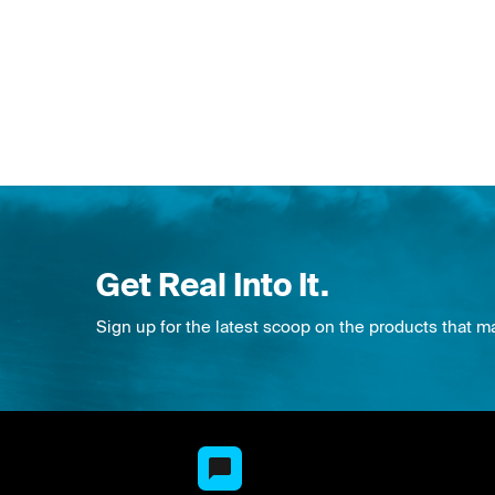
Get Real Into It.
Sign up for the latest scoop on the products that m