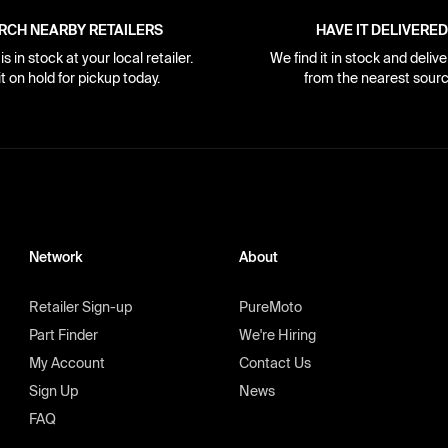
RCH NEARBY RETAILERS
HAVE IT DELIVERED
s in stock at your local retailer.
We find it in stock and delive
it on hold for pickup today.
from the nearest sourc
Network
About
Retailer Sign-up
PureMoto
Part Finder
We're Hiring
My Account
Contact Us
Sign Up
News
FAQ