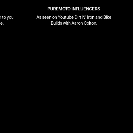
PUREMOTO INFLUENCERS
r to you
As seen on Youtube Dirt N' Iron and Bike
e.
Builds with Aaron Colton.