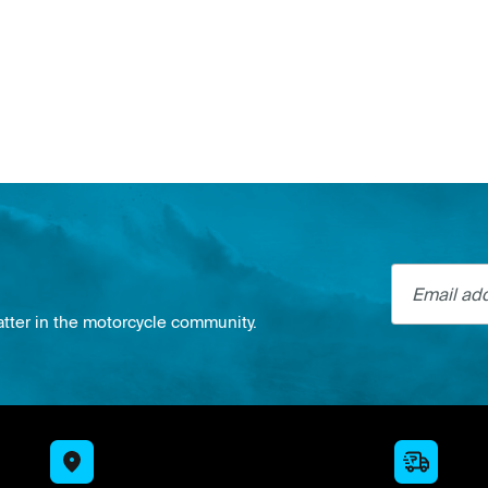
Email addre
atter in the motorcycle community.