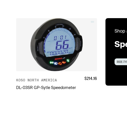
Shop 
Sp
RIDE-TY
$
214.16
KOSO NORTH AMERICA
DL-03SR GP-Sytle Speedometer