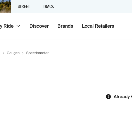
STREET
TRACK
y Ride
Discover
Brands
Local Retailers
Gauges
Speedometer
Already 