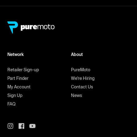
Network
About
Retailer Sign-up
PureMoto
Part Finder
We're Hiring
My Account
Contact Us
Sign Up
News
FAQ