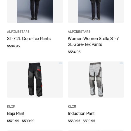
ALPINESTARS
ALPINESTARS
ST-7 2L Gore-Tex Pants
Women Women Stella ST-7
2L Gore-Tex Pants
$
584.95
$
584.95
KLIM
KLIM
Baja Pant
Induction Pant
$
579.99
- $
599.99
$
569.95
- $
599.95