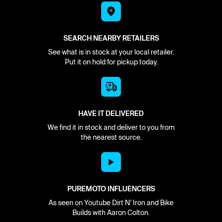
SEARCH NEARBY RETAILERS
See what is in stock at your local retailer.
Put it on hold for pickup today.
HAVE IT DELIVERED
We find it in stock and deliver to you from
the nearest source.
PUREMOTO INFLUENCERS
As seen on Youtube Dirt N' Iron and Bike
Builds with Aaron Colton.