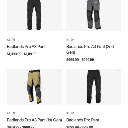
KLIM
KLIM
Badlands Pro A3 Pant
Badlands Pro A3 Pant (2nd
Gen)
$
1,099.99
- $
1,119.99
$
969.99
- $
989.99
KLIM
KLIM
Badlands Pro A3 Pant (1st Gen)
Badlands Pro Pant
$
949.99
- $
969.99
$
899.99
- $
919.99