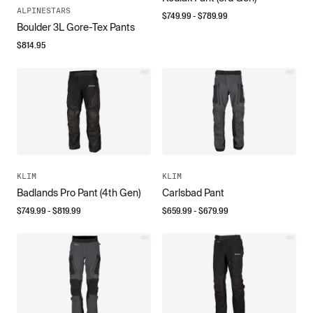
ALPINESTARS
$
749.99
- $
789.99
Boulder 3L Gore-Tex Pants
$
814.95
KLIM
KLIM
Badlands Pro Pant (4th Gen)
Carlsbad Pant
$
749.99
- $
819.99
$
659.99
- $
679.99