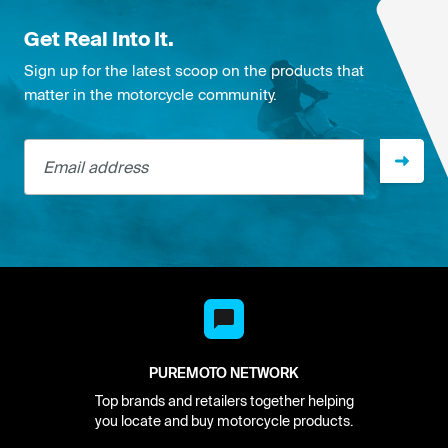
Get Real Into It.
Sign up for the latest scoop on the products that
matter in the motorcycle community.
Email address
PUREMOTO NETWORK
Top brands and retailers together helping
you locate and buy motorcycle products.