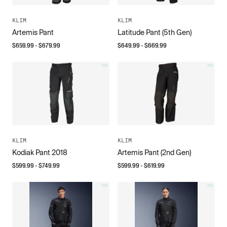
KLIM
KLIM
Artemis Pant
Latitude Pant (5th Gen)
$
659.99
- $
679.99
$
649.99
- $
669.99
KLIM
KLIM
Kodiak Pant 2018
Artemis Pant (2nd Gen)
$
599.99
- $
749.99
$
599.99
- $
619.99