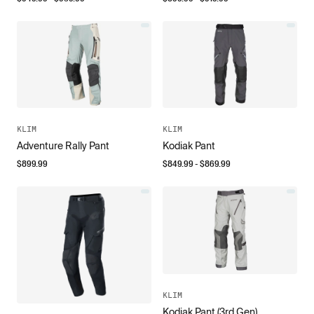
KLIM
KLIM
Adventure Rally Pant
Kodiak Pant
$
899.99
$
849.99
- $
869.99
KLIM
Kodiak Pant (3rd Gen)