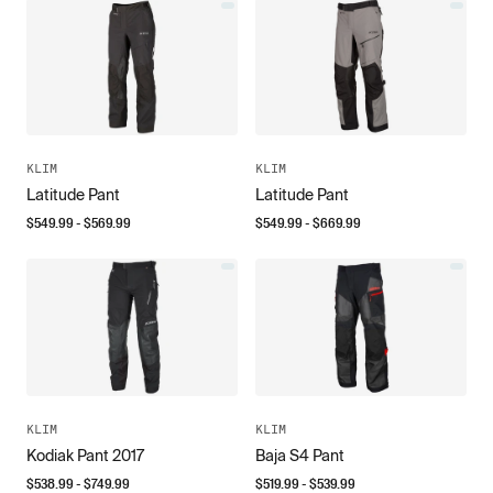
KLIM
KLIM
Latitude Pant
Latitude Pant
$
549.99
- $
569.99
$
549.99
- $
669.99
KLIM
KLIM
Kodiak Pant 2017
Baja S4 Pant
$
538.99
- $
749.99
$
519.99
- $
539.99