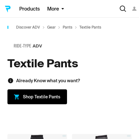
Products
More
Discover ADV
Gear
Pants
Textile Pants
RIDE-TYPE
ADV
Textile Pants
Already Know what you want?
Shop
Textile Pants