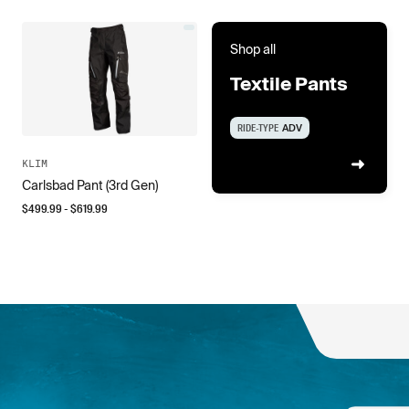
Shop all
Textile Pants
RIDE-TYPE
ADV
KLIM
Carlsbad Pant (3rd Gen)
$
499.99
- $
619.99